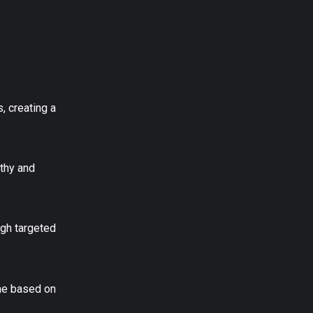
, creating a
athy and
ugh targeted
ime based on