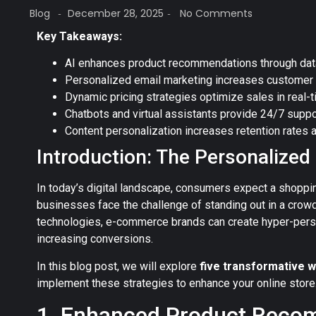
Blog
December 28, 2025
No Comments
-
-
Key Takeaways:
AI enhances product recommendations through data
Personalized email marketing increases customer
Dynamic pricing strategies optimize sales in real-t
Chatbots and virtual assistants provide 24/7 suppo
Content personalization increases retention rates 
Introduction: The Personalize
In today’s digital landscape, consumers expect a shoppi
businesses face the challenge of standing out in a crow
technologies, e-commerce brands can create hyper-perso
increasing conversions.
In this blog post, we will explore
five transformative w
implement these strategies to enhance your online store
1. Enhanced Product Reco