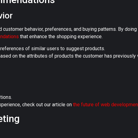
ior
d customer behavior, preferences, and buying patterns. By doing 
endations
that enhance the shopping experience.
references of similar users to suggest products.
ed on the attributes of products the customer has previously 
tions.
perience, check out our article on
the future of web developmen
eting