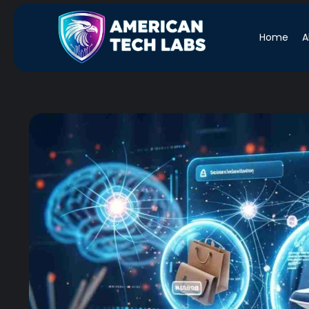
Home
A