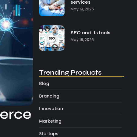
services
May 19, 2026
SEO and its tools
May 18, 2026
Trending Products
Blog
Branding
Innovation
merce
Marketing
Startups