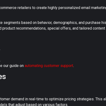
-commerce retailers to create highly personalized email market
te segments based on behavior, demographics, and purchase his
d product recommendations, special offers, and tailored conten
.
.
e our guide on
automating customer support
.
es
stomer demand in real-time to optimize pricing strategies. This a
ls that adjust based on various factors.