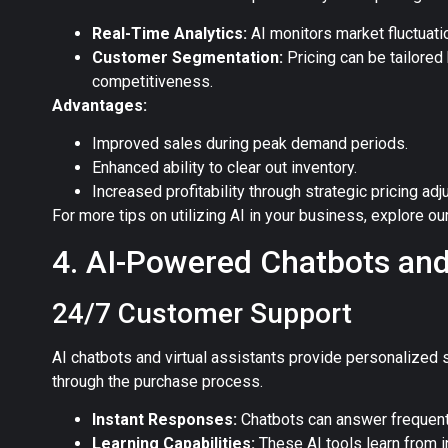
Real-Time Analytics:
AI monitors market fluctuatio
Customer Segmentation:
Pricing can be tailore
competitiveness.
Advantages:
Improved sales during peak demand periods.
Enhanced ability to clear out inventory.
Increased profitability through strategic pricing ad
For more tips on utilizing AI in your business, explore ou
4. AI-Powered Chatbots and
24/7 Customer Support
AI chatbots and virtual assistants provide personalized 
through the purchase process.
Instant Responses:
Chatbots can answer frequent
Learning Capabilities:
These AI tools learn from i