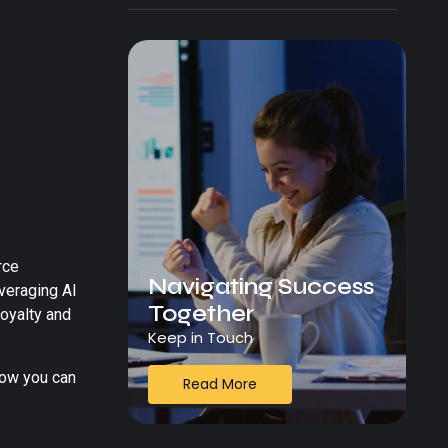
rce
Navigating Success
everaging AI
Together
oyalty and
Keep in Touch
ow you can
Read More