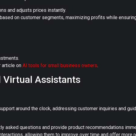
ns and adjusts prices instantly.
d based on customer segments, maximizing profits while ensurin
justments.
r article on
AI tools for small business owners
.
 Virtual Assistants
support around the clock, addressing customer inquiries and gui
ly asked questions and provide product recommendations immed
nteractions, allowing them to improve over time and offer more r