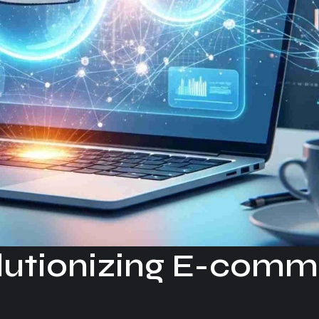
olutionizing E-com