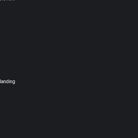
landing