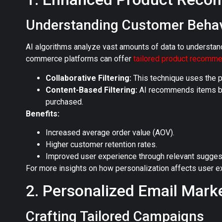
Understanding Customer Behav
AI algorithms analyze vast amounts of data to understan
commerce platforms can offer
tailored product recomm
Collaborative Filtering:
This technique uses the p
Content-Based Filtering:
AI recommends items bas
purchased.
Benefits:
Increased average order value (AOV).
Higher customer retention rates.
Improved user experience through relevant sugges
For more insights on how personalization affects user ex
2. Personalized Email Mark
Crafting Tailored Campaigns