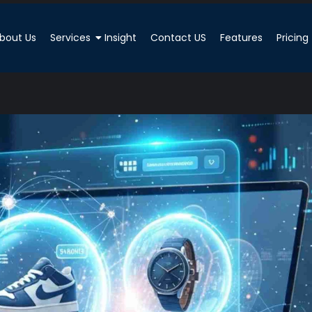
bout Us
Services
Insight
Contact US
Features
Pricing