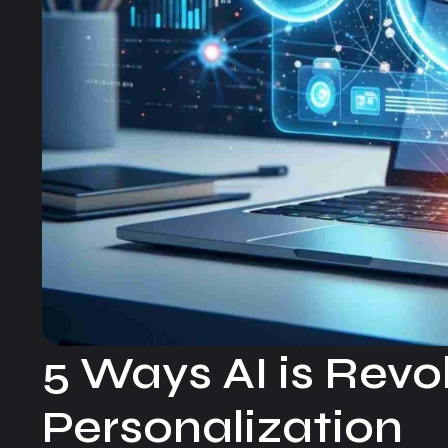
5 Ways AI is Rev
Personalization