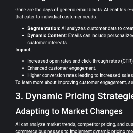
Gone are the days of generic email blasts. AI enables e
that cater to individual customer needs.
Segmentation:
AI analyzes customer data to crea
Dynamic Content:
Emails can include personalize
customer interests.
Impact:
Increased open rates and click-through rates (CTR)
Enhanced customer engagement.
Higher conversion rates leading to increased sales
To learn more about improving customer engagement, se
3. Dynamic Pricing Strategi
Adapting to Market Changes
AI can analyze market trends, competitor pricing, and cu
commerce businesses to implement dynamic pricing mode