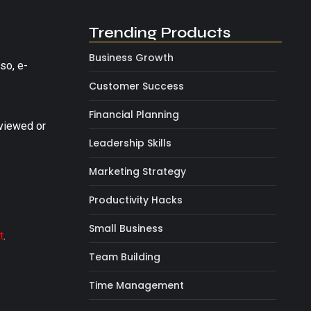
Trending Products
Business Growth
so, e-
Customer Success
Financial Planning
viewed or
Leadership Skills
Marketing Strategy
Productivity Hacks
Small Business
t
.
Team Building
Time Management