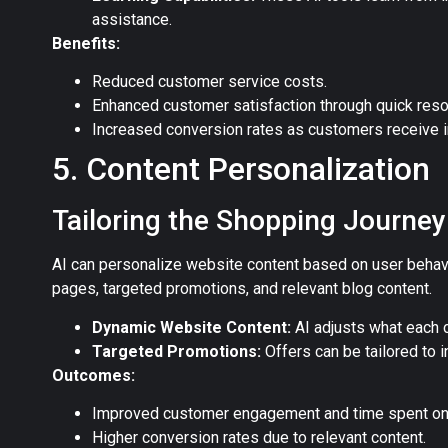
assistance.
Benefits:
Reduced customer service costs.
Enhanced customer satisfaction through quick reso
Increased conversion rates as customers receive 
5. Content Personalization
Tailoring the Shopping Journey
AI can personalize website content based on user behav
pages, targeted promotions, and relevant blog content.
Dynamic Website Content:
AI adjusts what each c
Targeted Promotions:
Offers can be tailored to i
Outcomes:
Improved customer engagement and time spent on 
Higher conversion rates due to relevant content.