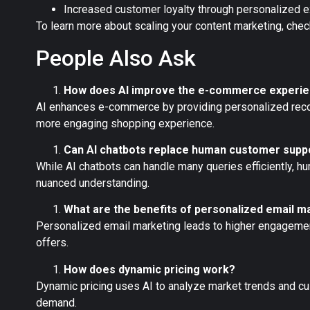
Increased customer loyalty through personalized 
To learn more about scaling your content marketing, chec
People Also Ask
How does AI improve the e-commerce experi
AI enhances e-commerce by providing personalized recom
more engaging shopping experience.
Can AI chatbots replace human customer supp
While AI chatbots can handle many queries efficiently, h
nuanced understanding.
What are the benefits of personalized email m
Personalized email marketing leads to higher engagemen
offers.
How does dynamic pricing work?
Dynamic pricing uses AI to analyze market trends and cu
demand.