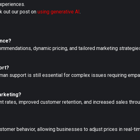
experiences.
k out our post on
using generative AI
.
ence?
mendations, dynamic pricing, and tailored marketing strategies
ort?
uman support is still essential for complex issues requiring emp
arketing?
t rates, improved customer retention, and increased sales thro
stomer behavior, allowing businesses to adjust prices in real-t