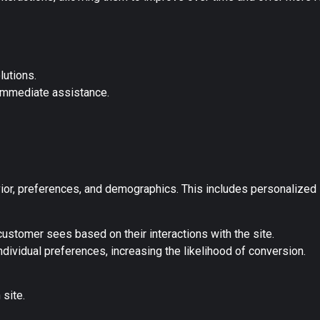
lutions.
immediate assistance.
ior, preferences, and demographics. This includes personalized 
ustomer sees based on their interactions with the site.
ndividual preferences, increasing the likelihood of conversion.
site.