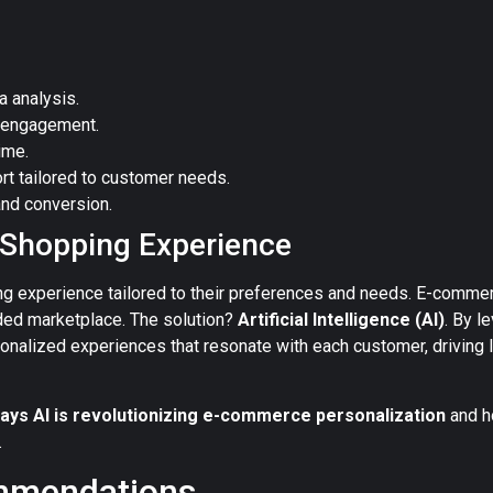
 analysis.
 engagement.
ime.
rt tailored to customer needs.
and conversion.
d Shopping Experience
ng experience tailored to their preferences and needs. E-comme
ded marketplace. The solution?
Artificial Intelligence (AI)
. By l
nalized experiences that resonate with each customer, driving l
ays AI is revolutionizing e-commerce personalization
and h
.
mmendations