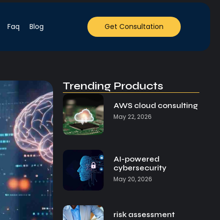
Faq
Blog
Get Consultation
Trending Products
AWS cloud consulting
May 22, 2026
AI-powered
cybersecurity
May 20, 2026
risk assessment