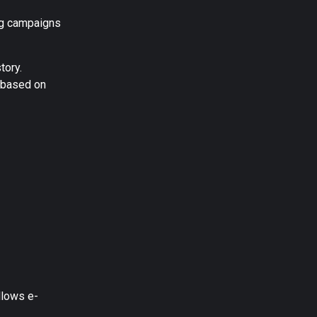
ing campaigns
tory.
t based on
llows e-