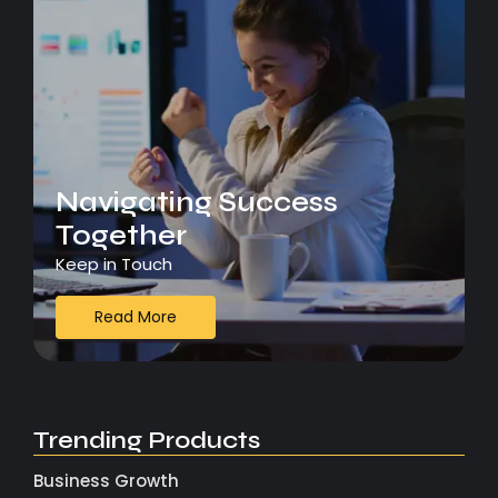
Navigating Success
Together
Keep in Touch
Read More
Trending Products
Business Growth