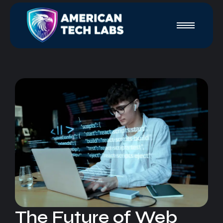
The Future of Web