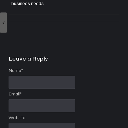
business needs.
Leave a Reply
Name
*
Email
*
Website