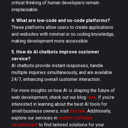
critical thinking of human developers remain
irreplaceable.
4. What are low-code and no-code platforms?
These platforms allow users to create applications
and websites with minimal or no coding knowledge,
making development more accessible.
5. How do AI chatbots improve customer
service?
AI chatbots provide instant responses, handle
multiple inquiries simultaneously, and are available
24/7, enhancing overall customer interaction.
For more insights on how AI is shaping the future of
web development, check out our blog
here
. If you’re
interested in learning about the best AI tools for
small business owners, visit
this link
. Additionally,
explore our services in
custom software
development
to find tailored solutions for your