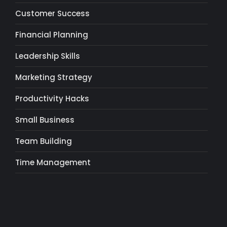
Customer Success
Financial Planning
Leadership Skills
Marketing Strategy
Productivity Hacks
Small Business
Team Building
Time Management