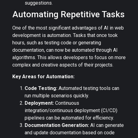
suggestions.
Automating Repetitive Tasks
One of the most significant advantages of AI in web
development is automation. Tasks that once took
hours, such as testing code or generating
documentation, can now be automated through AI
algorithms. This allows developers to focus on more
complex and creative aspects of their projects.
Key Areas for Automation:
Code Testing:
Automated testing tools can
run multiple scenarios quickly.
Deployment:
Continuous
integration/continuous deployment (CI/CD)
pipelines can be automated for efficiency.
Documentation Generation:
AI can generate
and update documentation based on code