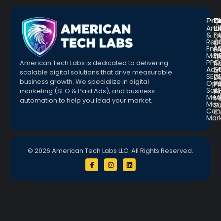
Pro
R
Q
Anal
Bl
L
&
F
G
Repo
C
a
Emai
St
Fr
Mar
E
Q
PPC
&
American Tech Labs is dedicated to delivering
R
Adve
G
a
scalable digital solutions that drive measurable
SEO
W
D
business growth. We specialize in digital
Opt
Pr
Pr
Soc.
&
marketing (SEO & Paid Ads), and business
Pl
Med
M
Te
automation to help you lead your market.
Man
S
Con
C
Mar
© 2026 American Tech Labs LLC. All Rights Reserved.