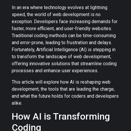
In an era where technology evolves at lightning
speed, the world of web development is no
exception. Developers face increasing demands for
faster, more efficient, and user-friendly websites.
Traditional coding methods can be time-consuming
and error-prone, leading to frustration and delays.
Fortunately, Artificial Intelligence (AI) is stepping in
to transform the landscape of web development,
offering innovative solutions that streamline coding
processes and enhance user experiences.
This article will explore how AI is reshaping web
development, the tools that are leading the charge,
and what the future holds for coders and developers
alike.
How AI is Transforming
Coding