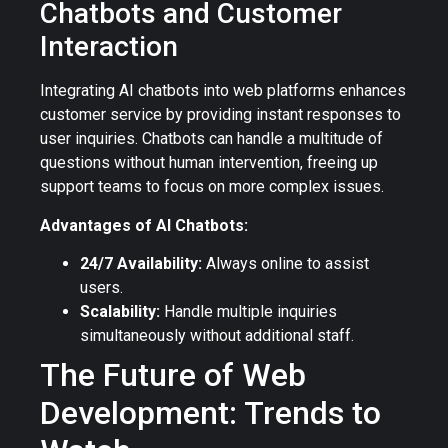
Chatbots and Customer
Interaction
Integrating AI chatbots into web platforms enhances
customer service by providing instant responses to
user inquiries. Chatbots can handle a multitude of
questions without human intervention, freeing up
support teams to focus on more complex issues.
Advantages of AI Chatbots:
24/7 Availability:
Always online to assist
users.
Scalability:
Handle multiple inquiries
simultaneously without additional staff.
The Future of Web
Development: Trends to