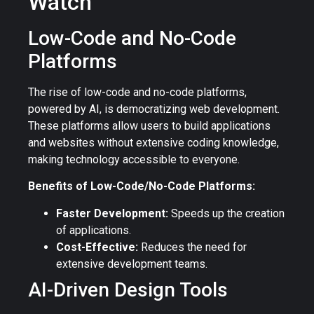
Watch
Low-Code and No-Code
Platforms
The rise of low-code and no-code platforms,
powered by AI, is democratizing web development.
These platforms allow users to build applications
and websites without extensive coding knowledge,
making technology accessible to everyone.
Benefits of Low-Code/No-Code Platforms:
Faster Development:
Speeds up the creation
of applications.
Cost-Effective:
Reduces the need for
extensive development teams.
AI-Driven Design Tools