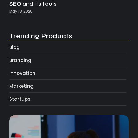
SEO and its tools
May 18, 2026
Trending Products
Blog
Branding
Innovation
Marketing
Startups