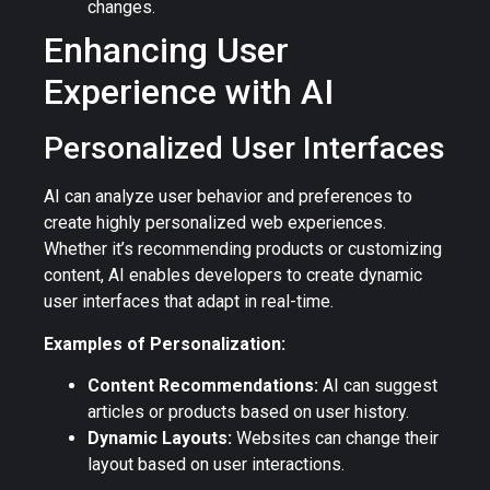
changes.
Enhancing User
Experience with AI
Personalized User Interfaces
AI can analyze user behavior and preferences to
create highly personalized web experiences.
Whether it’s recommending products or customizing
content, AI enables developers to create dynamic
user interfaces that adapt in real-time.
Examples of Personalization:
Content Recommendations:
AI can suggest
articles or products based on user history.
Dynamic Layouts:
Websites can change their
layout based on user interactions.