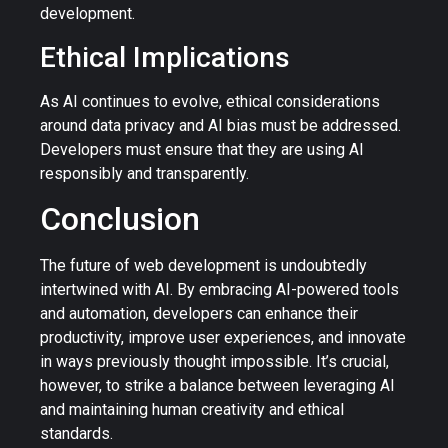
development.
Ethical Implications
As AI continues to evolve, ethical considerations
around data privacy and AI bias must be addressed.
Developers must ensure that they are using AI
responsibly and transparently.
Conclusion
The future of web development is undoubtedly
intertwined with AI. By embracing AI-powered tools
and automation, developers can enhance their
productivity, improve user experiences, and innovate
in ways previously thought impossible. It’s crucial,
however, to strike a balance between leveraging AI
and maintaining human creativity and ethical
standards.