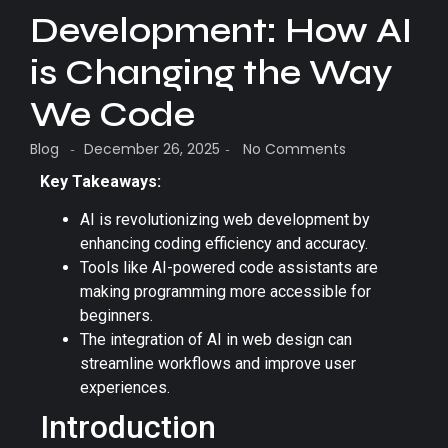
Development: How AI
is Changing the Way
We Code
Blog
December 26, 2025
No Comments
-
-
Key Takeaways:
AI is revolutionizing web development by
enhancing coding efficiency and accuracy.
Tools like AI-powered code assistants are
making programming more accessible for
beginners.
The integration of AI in web design can
streamline workflows and improve user
experiences.
Introduction