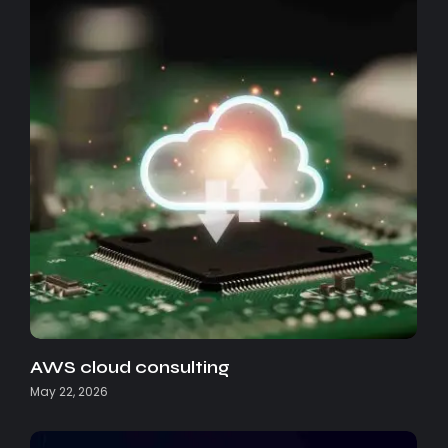
AWS cloud consulting
May 22, 2026