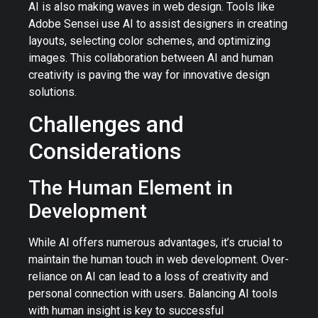
AI is also making waves in web design. Tools like
Adobe Sensei use AI to assist designers in creating
layouts, selecting color schemes, and optimizing
images. This collaboration between AI and human
creativity is paving the way for innovative design
solutions.
Challenges and
Considerations
The Human Element in
Development
While AI offers numerous advantages, it’s crucial to
maintain the human touch in web development. Over-
reliance on AI can lead to a loss of creativity and
personal connection with users. Balancing AI tools
with human insight is key to successful