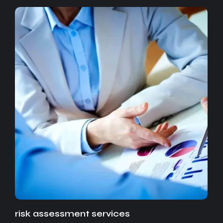
risk assessment services