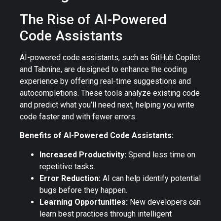
The Rise of AI-Powered
Code Assistants
AI-powered code assistants, such as GitHub Copilot
and Tabnine, are designed to enhance the coding
experience by offering real-time suggestions and
autocompletions. These tools analyze existing code
and predict what you’ll need next, helping you write
code faster and with fewer errors.
Benefits of AI-Powered Code Assistants:
Increased Productivity:
Spend less time on
repetitive tasks.
Error Reduction:
AI can help identify potential
bugs before they happen.
Learning Opportunities:
New developers can
learn best practices through intelligent