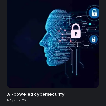
AI-powered cybersecurity
May 20, 2026