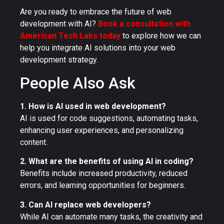
Are you ready to embrace the future of web
development with AI?
Book a consultation with
American Tech Labs today
to explore how we can
help you integrate AI solutions into your web
development strategy.
People Also Ask
1. How is AI used in web development?
AI is used for code suggestions, automating tasks,
enhancing user experiences, and personalizing
content.
2. What are the benefits of using AI in coding?
Benefits include increased productivity, reduced
errors, and learning opportunities for beginners.
3. Can AI replace web developers?
While AI can automate many tasks, the creativity and