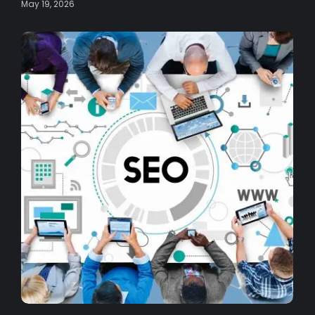
May 19, 2026