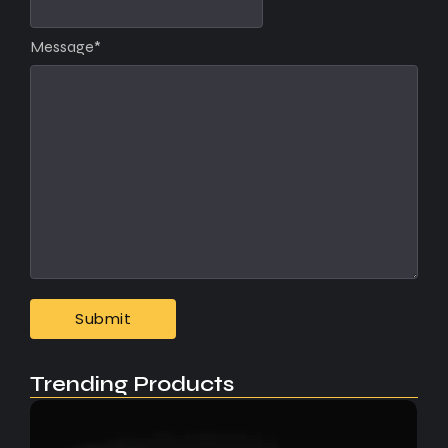
Message
*
Trending Products