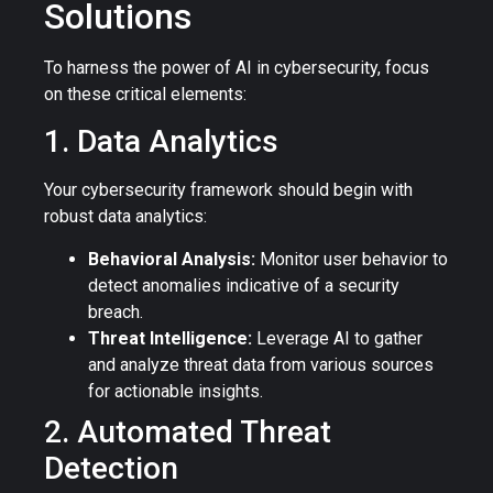
Solutions
To harness the power of AI in cybersecurity, focus
on these critical elements:
1. Data Analytics
Your cybersecurity framework should begin with
robust data analytics:
Behavioral Analysis:
Monitor user behavior to
detect anomalies indicative of a security
breach.
Threat Intelligence:
Leverage AI to gather
and analyze threat data from various sources
for actionable insights.
2. Automated Threat
Detection