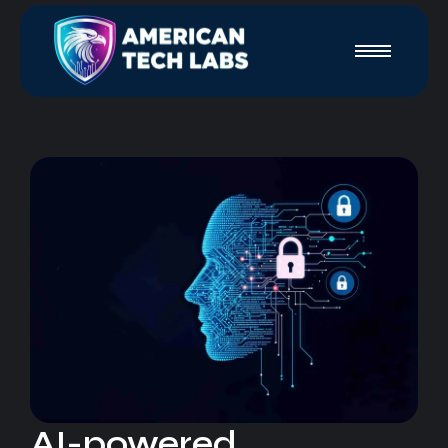
AI-powered