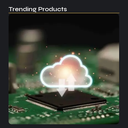
Trending Products