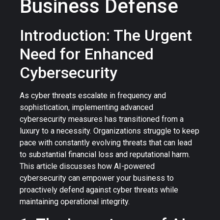
Business Defense
Introduction: The Urgent
Need for Enhanced
Cybersecurity
As cyber threats escalate in frequency and
sophistication, implementing advanced
cybersecurity measures has transitioned from a
luxury to a necessity. Organizations struggle to keep
pace with constantly evolving threats that can lead
to substantial financial loss and reputational harm.
This article discusses how AI-powered
cybersecurity can empower your business to
proactively defend against cyber threats while
maintaining operational integrity.