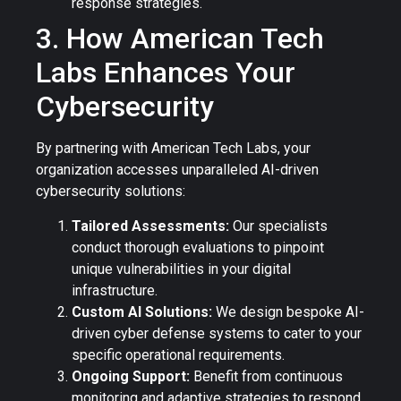
response strategies.
3. How American Tech
Labs Enhances Your
Cybersecurity
By partnering with American Tech Labs, your
organization accesses unparalleled AI-driven
cybersecurity solutions:
Tailored Assessments:
Our specialists
conduct thorough evaluations to pinpoint
unique vulnerabilities in your digital
infrastructure.
Custom AI Solutions:
We design bespoke AI-
driven cyber defense systems to cater to your
specific operational requirements.
Ongoing Support:
Benefit from continuous
monitoring and adaptive strategies to respond