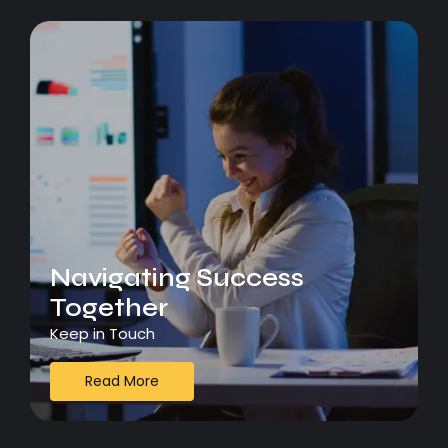
Navigating Success
Together
Keep in Touch
Read More