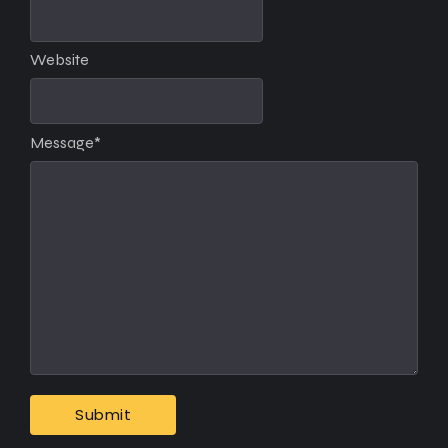
Website
Message
*