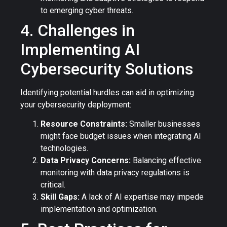
to emerging cyber threats.
4. Challenges in
Implementing AI
Cybersecurity Solutions
Identifying potential hurdles can aid in optimizing
your cybersecurity deployment:
Resource Constraints:
Smaller businesses
might face budget issues when integrating AI
technologies.
Data Privacy Concerns:
Balancing effective
monitoring with data privacy regulations is
critical.
Skill Gaps:
A lack of AI expertise may impede
implementation and optimization.