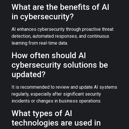
What are the benefits of AI
in cybersecurity?
AI enhances cybersecurity through proactive threat
detection, automated responses, and continuous
learning from real-time data.
How often should AI
cybersecurity solutions be
updated?
It is recommended to review and update AI systems
regularly, especially after significant security
incidents or changes in business operations.
What types of AI
technologies are used in