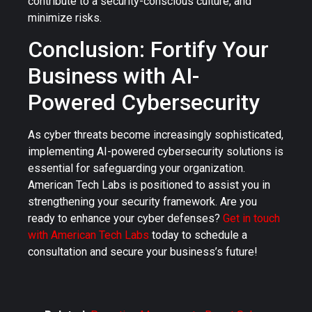
contribute to a security-conscious culture, and
minimize risks.
Conclusion: Fortify Your
Business with AI-
Powered Cybersecurity
As cyber threats become increasingly sophisticated,
implementing AI-powered cybersecurity solutions is
essential for safeguarding your organization.
American Tech Labs is positioned to assist you in
strengthening your security framework. Are you
ready to enhance your cyber defenses?
Get in touch
with American Tech Labs
today to schedule a
consultation and secure your business’s future!