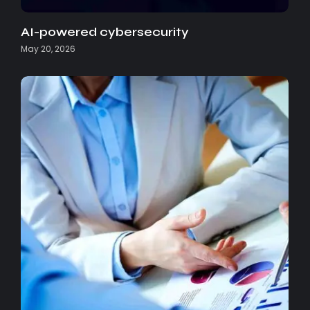
AI-powered cybersecurity
May 20, 2026