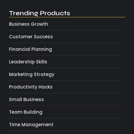
Trending Products
Business Growth
Customer Success
Financial Planning
Leadership Skills
Marketing Strategy
Productivity Hacks
Small Business
Team Building
Time Management