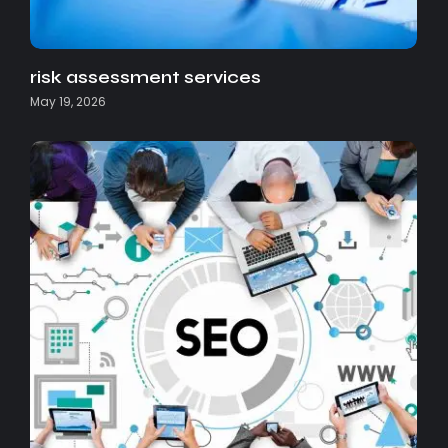
risk assessment services
May 19, 2026