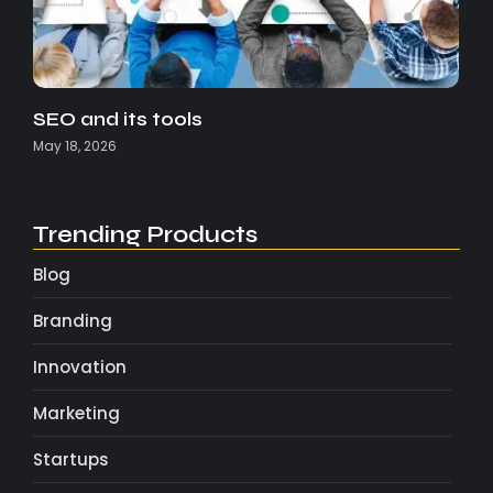
SEO and its tools
May 18, 2026
Trending Products
Blog
Branding
Innovation
Marketing
Startups