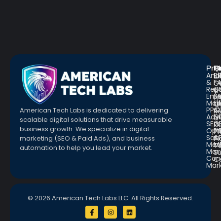
Pro
R
Q
Anal
Bl
L
&
F
G
Repo
C
a
Emai
St
Fr
Mar
E
Q
PPC
&
American Tech Labs is dedicated to delivering
R
Adve
G
a
scalable digital solutions that drive measurable
SEO
W
D
business growth. We specialize in digital
Opt
Pr
Pr
Soc.
&
marketing (SEO & Paid Ads), and business
Pl
Med
M
Te
automation to help you lead your market.
Man
S
Con
C
Mar
© 2026 American Tech Labs LLC. All Rights Reserved.