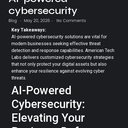
cybersecurity
Blog
May 20, 2026
No Comments
-
-
Key Takeaways:
AI-powered cybersecurity solutions are vital for
modern businesses seeking effective threat
detection and response capabilities. American Tech
Labs delivers customized cybersecurity strategies
that not only protect your digital assets but also
enhance your resilience against evolving cyber
threats.
AI-Powered
Cybersecurity:
Elevating Your