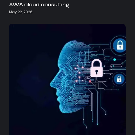
AWS cloud consulting
May 22, 2026