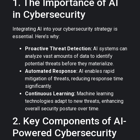
1. The Importance of AI
in Cybersecurity
Integrating AI into your cybersecurity strategy is
essential. Here’s why:
Proactive Threat Detection:
AI systems can
analyze vast amounts of data to identify
potential threats before they materialize.
Automated Response:
AI enables rapid
mitigation of threats, reducing response time
significantly.
Continuous Learning:
Machine learning
technologies adapt to new threats, enhancing
overall security posture over time.
2. Key Components of AI-
Powered Cybersecurity