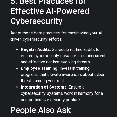
5. Best Practices for
Effective AI-Powered
Cybersecurity
Adopt these best practices for maximizing your AI-
driven cybersecurity efforts:
Regular Audits:
Schedule routine audits to
ensure cybersecurity measures remain current
and effective against evolving threats.
Employee Training:
Invest in training
programs that elevate awareness about cyber
threats among your staff.
Integration of Systems:
Ensure all
cybersecurity systems work in harmony for a
comprehensive security posture.
People Also Ask