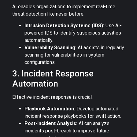
AI enables organizations to implement real-time
threat detection like never before:
Intrusion Detection Systems (IDS):
Use AI-
powered IDS to identify suspicious activities
automatically.
Vulnerability Scanning:
AI assists in regularly
scanning for vulnerabilities in system
configurations.
3. Incident Response
Automation
Effective incident response is crucial:
Playbook Automation:
Develop automated
incident response playbooks for swift action.
Post-Incident Analysis:
AI can analyze
incidents post-breach to improve future