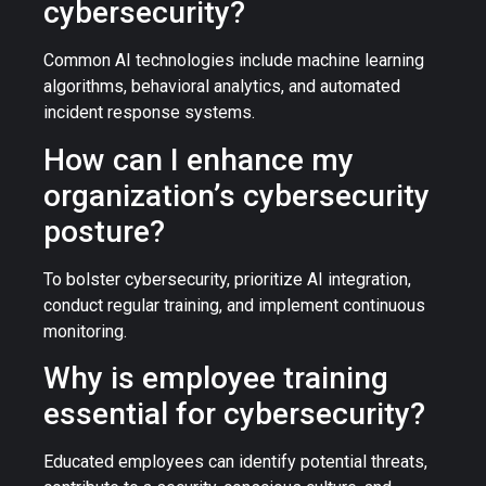
cybersecurity?
Common AI technologies include machine learning
algorithms, behavioral analytics, and automated
incident response systems.
How can I enhance my
organization’s cybersecurity
posture?
To bolster cybersecurity, prioritize AI integration,
conduct regular training, and implement continuous
monitoring.
Why is employee training
essential for cybersecurity?
Educated employees can identify potential threats,