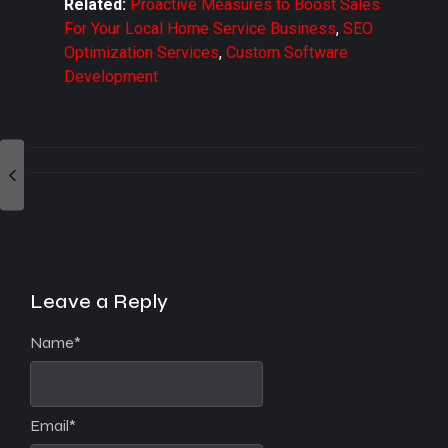
Related:
Proactive Measures to Boost Sales
For Your Local Home Service Business
,
SEO
Optimization Services
,
Custom Software
Development
Leave a Reply
Name
*
Email
*