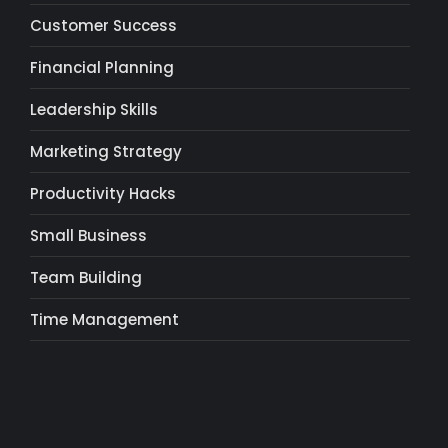
Customer Success
Financial Planning
Leadership Skills
Marketing Strategy
Productivity Hacks
Small Business
Team Building
Time Management