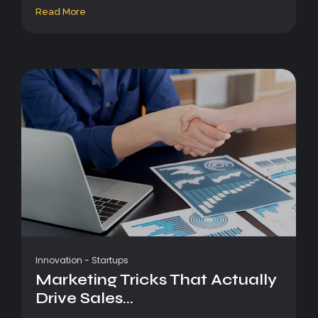
Read More
Innovation
-
Startups
Marketing Tricks That Actually
Drive Sales...