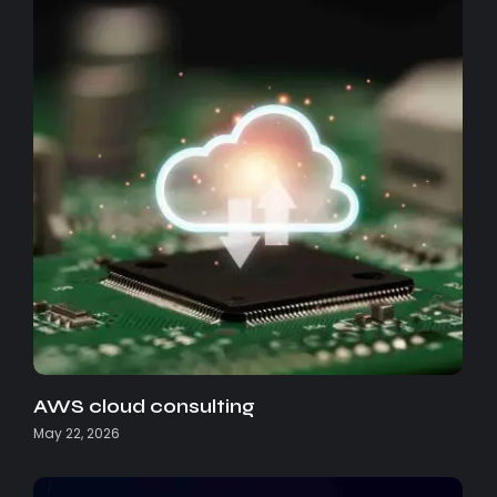
AWS cloud consulting
May 22, 2026