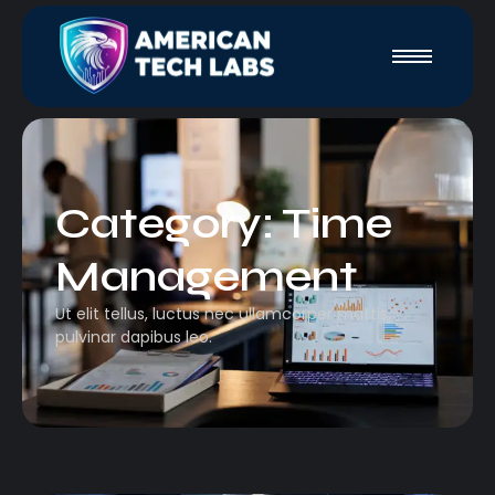
Category:
Time
Management
Ut elit tellus, luctus nec ullamcorper mattis,
pulvinar dapibus leo.