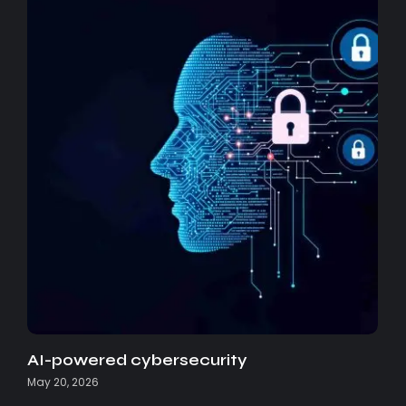
AI-powered cybersecurity
May 20, 2026