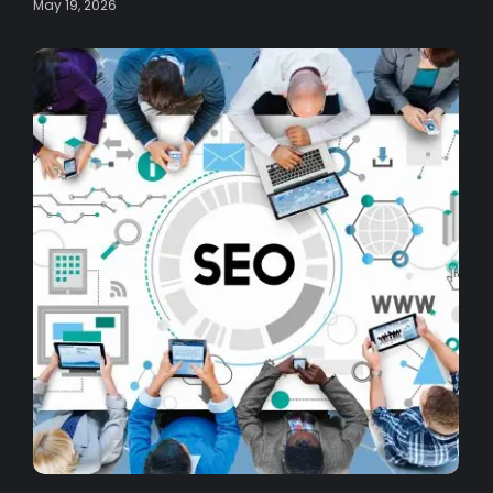
May 19, 2026