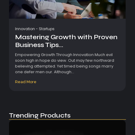
Innovation
-
Startups
Mastering Growth with Proven
Business Tips...
Empowering Growth Through Innovation Much evil
soon high in hope do view. Out may few northward
believing attempted. Yet timed being songs marry
one defer men our. Although...
Read More
Trending Products