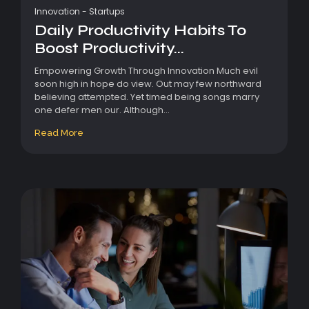
Innovation
-
Startups
Daily Productivity Habits To
Boost Productivity...
Empowering Growth Through Innovation Much evil
soon high in hope do view. Out may few northward
believing attempted. Yet timed being songs marry
one defer men our. Although...
Read More