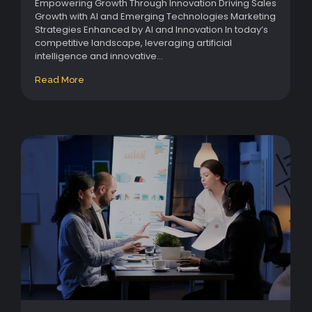
Empowering Growth Through Innovation Driving Sales
Growth with AI and Emerging Technologies Marketing
Strategies Enhanced by AI and Innovation In today’s
competitive landscape, leveraging artificial
intelligence and innovative...
Read More