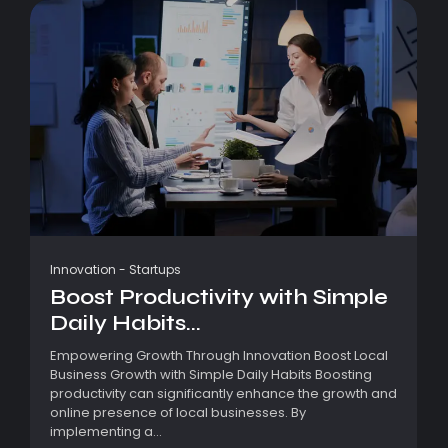
Innovation
-
Startups
Boost Productivity with Simple
Daily Habits...
Empowering Growth Through Innovation Boost Local
Business Growth with Simple Daily Habits Boosting
productivity can significantly enhance the growth and
online presence of local businesses. By
implementing a...