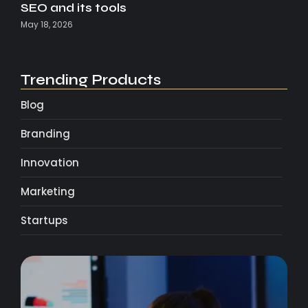
SEO and its tools
May 18, 2026
Trending Products
Blog
Branding
Innovation
Marketing
Startups