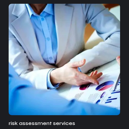
risk assessment services