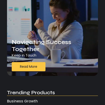
Navigating Success
Together
Keep in Touch
Read More
Trending Products
Business Growth