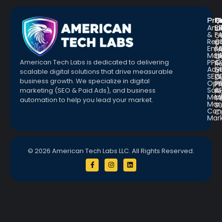
Pro
R
Q
Anal
Bl
L
&
F
G
Repo
C
a
Emai
St
Fr
Mar
E
Q
PPC
&
American Tech Labs is dedicated to delivering
R
Adve
G
a
scalable digital solutions that drive measurable
SEO
W
D
business growth. We specialize in digital
Opt
Pr
Pr
Soc.
&
marketing (SEO & Paid Ads), and business
Pl
Med
M
Te
automation to help you lead your market.
Man
S
Con
C
Mar
© 2026 American Tech Labs LLC. All Rights Reserved.