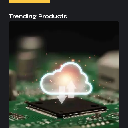
Trending Products