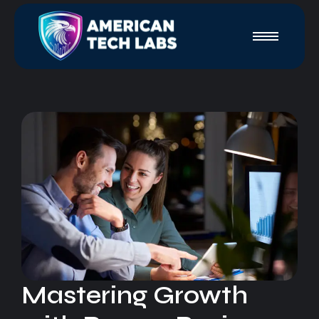
Mastering Growth