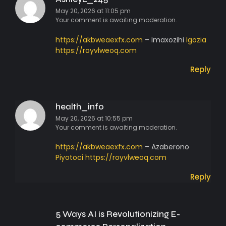
May 20, 2026 at 11:05 pm
Your comment is awaiting moderation.
https://akbweaexfx.com
– Imaxozihi
Igozia
https://royvlweoq.com
Reply
health_info
May 20, 2026 at 10:55 pm
Your comment is awaiting moderation.
https://akbweaexfx.com
– Azaberono
Piyotoci
https://royvlweoq.com
Reply
5 Ways AI is Revolutionizing E-