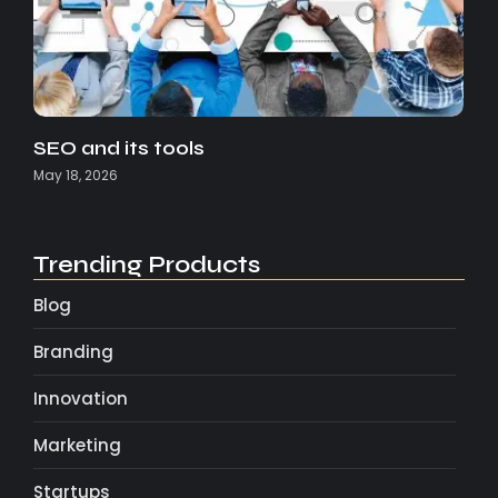
SEO and its tools
May 18, 2026
Trending Products
Blog
Branding
Innovation
Marketing
Startups