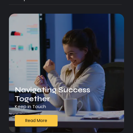
Navigating Success
Together
Keep in Touch
Read More