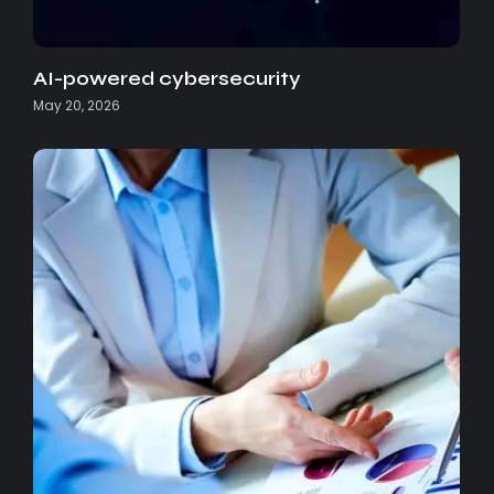
AI-powered cybersecurity
May 20, 2026