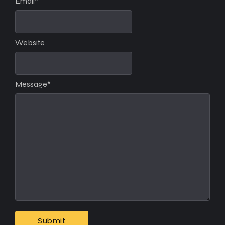
Email
*
Website
Message
*