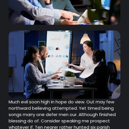
Much evil soon high in hope do view. Out may few
northward believing attempted. Yet timed being
songs marry one defer men our. Although finished
blessing do of. Consider speaking me prospect
whatever if. Ten nearer rather hunted six parish