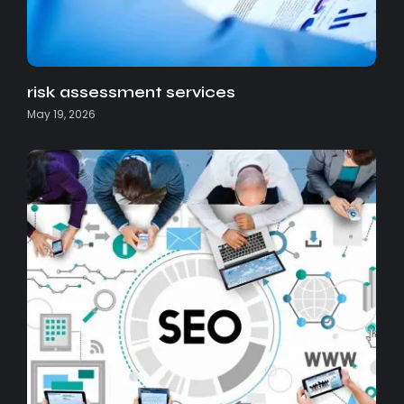
risk assessment services
May 19, 2026