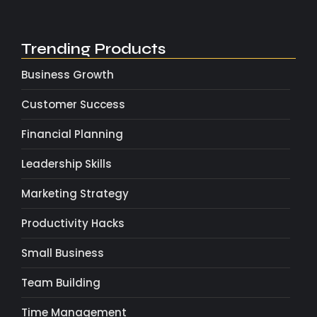
Trending Products
Business Growth
Customer Success
Financial Planning
Leadership Skills
Marketing Strategy
Productivity Hacks
Small Business
Team Building
Time Management