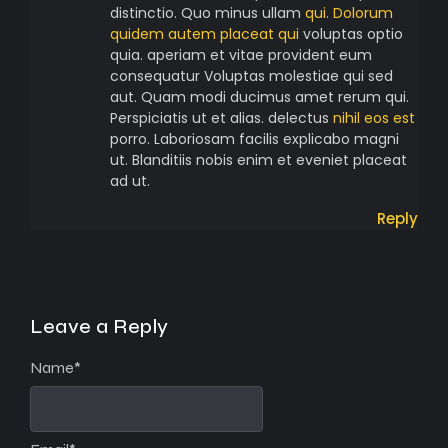
distinctio. Quo minus ullam
qui. Dolorum
quidem autem placeat qui
voluptas optio
quia. aperiam et vitae provident eum
consequatur Voluptas molestiae qui sed
aut. Quam modi ducimus amet rerum qui.
Perspiciatis ut et alias. delectus
nihil eos est
porro. Laboriosam facilis explicabo magni
ut. Blanditiis nobis enim et eveniet placeat
ad ut.
Reply
Leave a Reply
Name
*