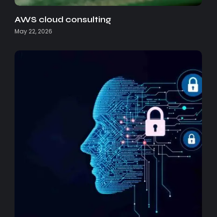
AWS cloud consulting
May 22, 2026