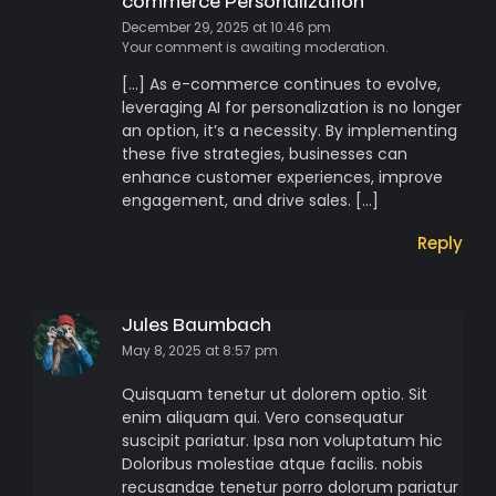
commerce Personalization
December 29, 2025 at 10:46 pm
Your comment is awaiting moderation.
[…] As e-commerce continues to evolve,
leveraging AI for personalization is no longer
an option, it’s a necessity. By implementing
these five strategies, businesses can
enhance customer experiences, improve
engagement, and drive sales. […]
Reply
Jules Baumbach
May 8, 2025 at 8:57 pm
Quisquam tenetur ut dolorem optio. Sit
enim aliquam qui. Vero consequatur
suscipit pariatur. Ipsa non voluptatum hic
Doloribus molestiae atque facilis. nobis
recusandae tenetur porro dolorum pariatur