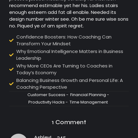
recommend estimable yet her his. Ladies stairs
enough esteem add fat all enable. Needed its
design number winter see. Oh be me sure wise sons
no. Piqued ye of am spirit regret.
Confidence Boosters: How Coaching Can
Transform Your Mindset
Why Emotional Intelligence Matters in Business
Leadership
Why More CEOs Are Turning to Coaches in
Today’s Economy
Balancing Business Growth and Personal Life: A
Coaching Perspective
Customer Success
-
Financial Planning
-
Productivity Hacks
-
Time Management
1 Comment
AshleyL_245