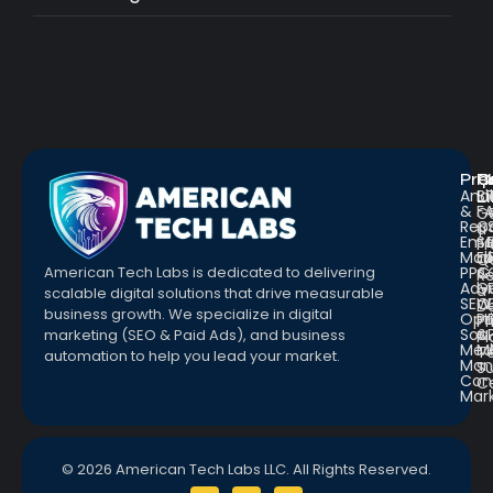
Pro
R
Q
Anal
Bl
L
&
F
G
Repo
C
a
Emai
St
Fr
Mar
E
Q
PPC
&
American Tech Labs is dedicated to delivering
R
Adve
G
a
scalable digital solutions that drive measurable
SEO
W
D
business growth. We specialize in digital
Opt
Pr
Pr
Soc.
&
marketing (SEO & Paid Ads), and business
Pl
Med
M
Te
automation to help you lead your market.
Man
S
Con
C
Mar
© 2026 American Tech Labs LLC. All Rights Reserved.