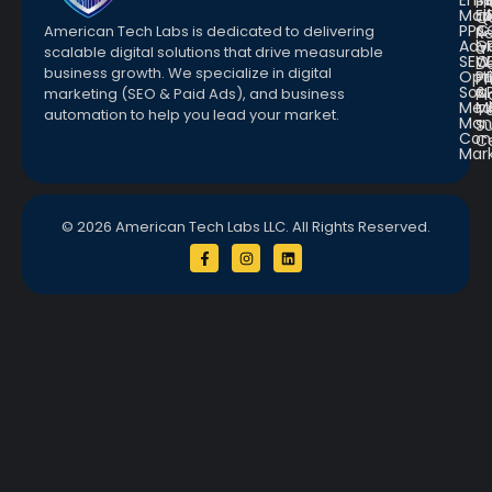
Emai
St
Fr
Mar
E
Q
PPC
&
American Tech Labs is dedicated to delivering
R
Adve
G
a
scalable digital solutions that drive measurable
SEO
W
D
business growth. We specialize in digital
Opt
Pr
Pr
Soc.
&
marketing (SEO & Paid Ads), and business
Pl
Med
M
Te
automation to help you lead your market.
Man
S
Con
C
Mar
© 2026 American Tech Labs LLC. All Rights Reserved.