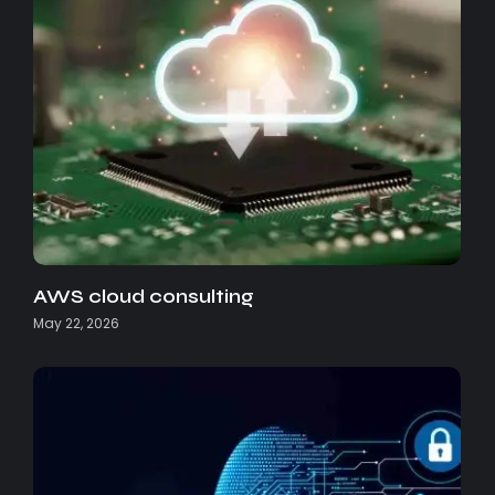
AWS cloud consulting
May 22, 2026