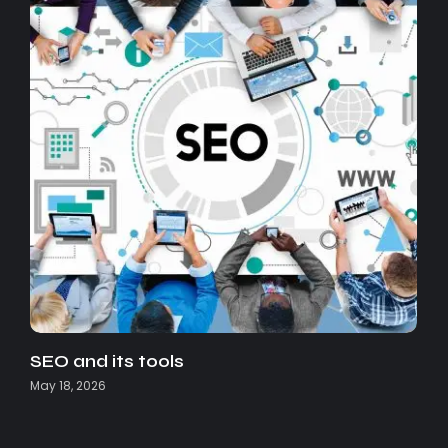
SEO and its tools
May 18, 2026