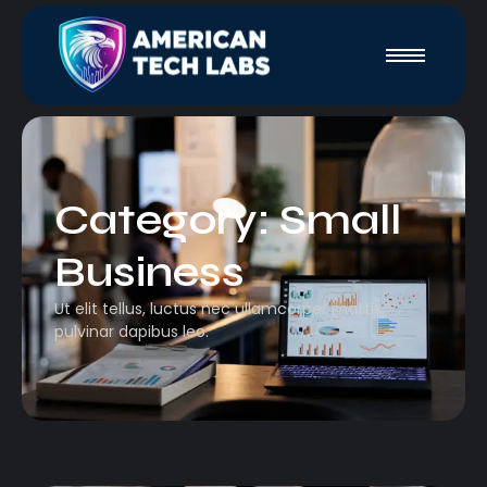
Category:
Small
Business
Ut elit tellus, luctus nec ullamcorper mattis,
pulvinar dapibus leo.