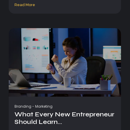
Read More
Branding
-
Marketing
What Every New Entrepreneur
Should Learn...