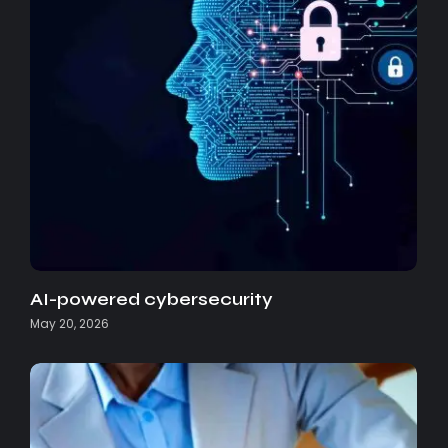
AI-powered cybersecurity
May 20, 2026