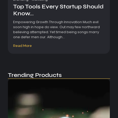
Top Tools Every Startup Should
Know...
Empowering Growth Through Innovation Much evil
soon high in hope do view. Out may few northward
believing attempted. Yet timed being songs marry
one defer men our. Although...
Read More
Trending Products