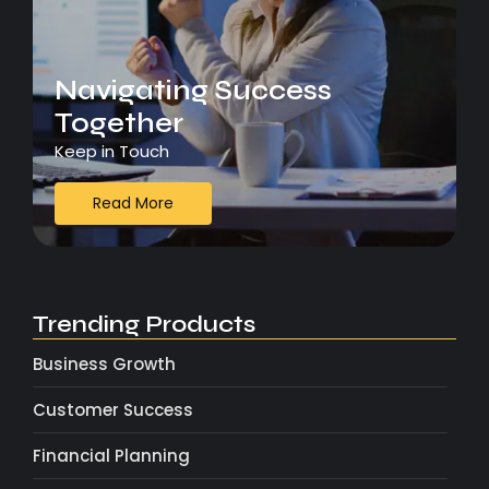
Navigating Success
Together
Keep in Touch
Read More
Trending Products
Business Growth
Customer Success
Financial Planning