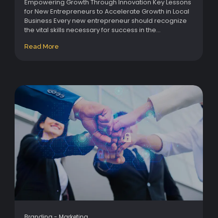
Empowering Growth Through Innovation Key Lessons
for New Entrepreneurs to Accelerate Growth in Local
Business Every new entrepreneur should recognize
the vital skills necessary for success in the...
Read More
Branding
-
Marketing