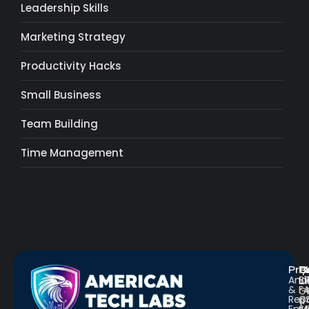
Leadership Skills
Marketing Strategy
Productivity Hacks
Small Business
Team Building
Time Management
Pro
R
Q
Anal
Bl
L
&
F
G
Repo
C
a