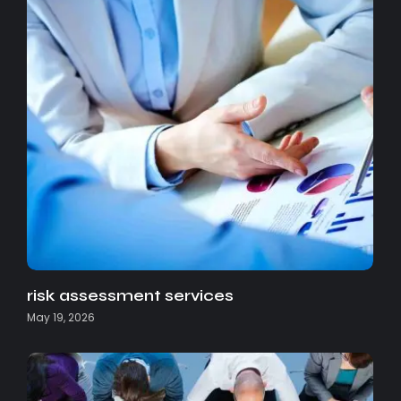
risk assessment services
May 19, 2026