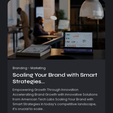
Branding
-
Marketing
Scaling Your Brand with Smart
Strategies...
Empowering Growth Through Innovation
Accelerating Brand Growth with Innovative Solutions
from American Tech Labs Scaling Your Brand with
Smart Strategies In today’s competitive landscape,
it’s crucial to scale...