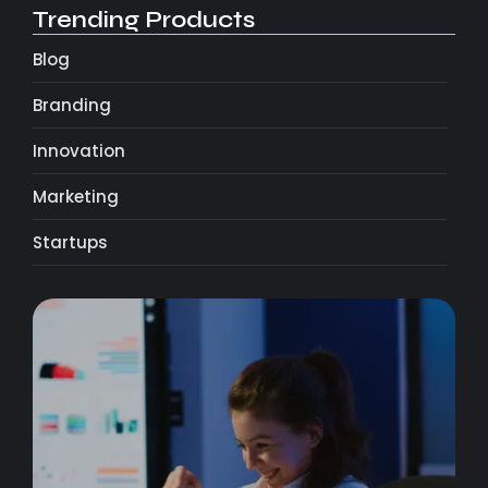
Trending Products
Blog
Branding
Innovation
Marketing
Startups