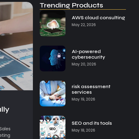
Trending Products
AWS cloud consulting
May 22, 2026
AI-powered
cybersecurity
May 20, 2026
risk assessment
services
May 19, 2026
lly
SEO and its tools
Sales
May 18, 2026
eting