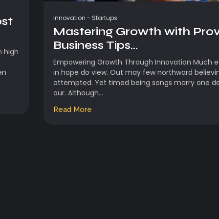
Innovation
-
Startups
ost
Mastering Growth with Pro
Business Tips...
n high
Empowering Growth Through Innovation Much ev
en
in hope do view. Out may few northward believi
attempted. Yet timed being songs marry one d
our. Although...
Read More