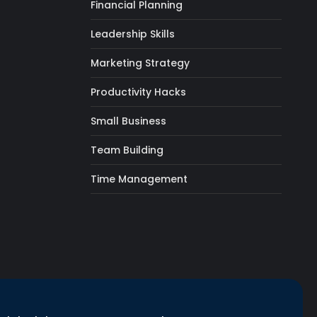
Financial Planning
Leadership Skills
Marketing Strategy
Productivity Hacks
Small Business
Team Building
Time Management