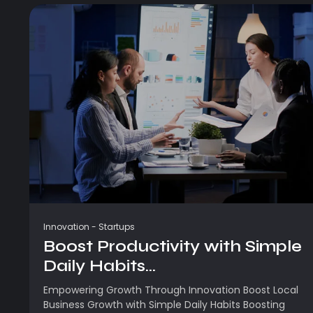
Innovation
-
Startups
Boost Productivity with Simple
Daily Habits...
Empowering Growth Through Innovation Boost Local
Business Growth with Simple Daily Habits Boosting