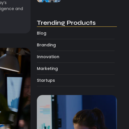
ay’s
lligence and
Trending Products
Blog
Branding
Innovation
Marketing
Startups