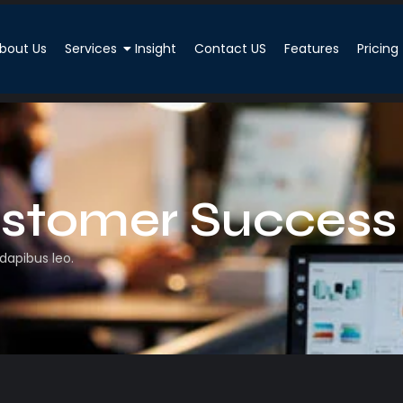
bout Us
Services
Insight
Contact US
Features
Pricing
stomer Success
 dapibus leo.