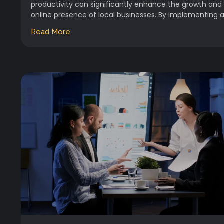
productivity can significantly enhance the growth and
online presence of local businesses. By implementing a.
Read More