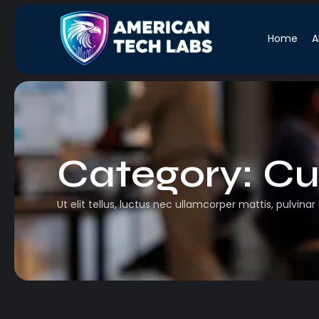
Home
A
Category:
Cu
Ut elit tellus, luctus nec ullamcorper mattis, pulvinar