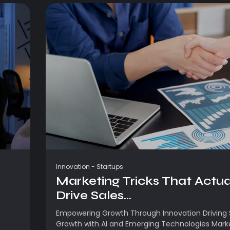
Innovation
-
Startups
Marketing Tricks That Actua
Drive Sales...
Empowering Growth Through Innovation Driving 
Growth with AI and Emerging Technologies Mark