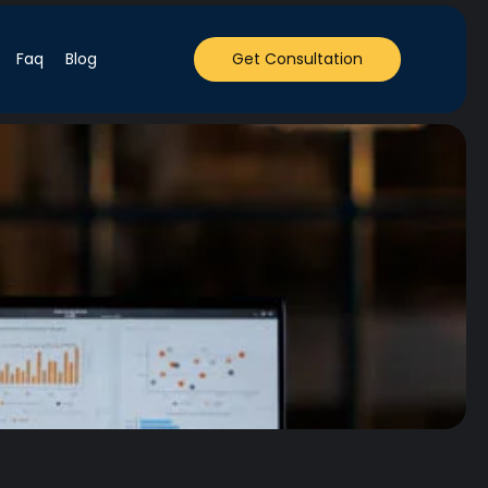
Faq
Blog
Get Consultation