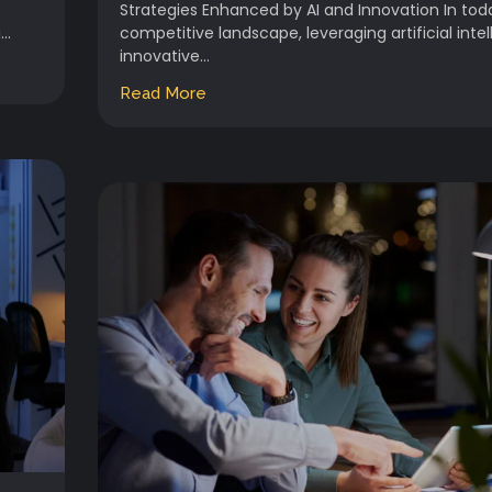
Strategies Enhanced by AI and Innovation In tod
..
competitive landscape, leveraging artificial inte
innovative...
Read More