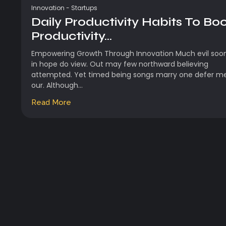
Innovation
-
Startups
Daily Productivity Habits To Bo
Productivity...
Empowering Growth Through Innovation Much evil soo
in hope do view. Out may few northward believing
attempted. Yet timed being songs marry one defer m
our. Although...
Read More