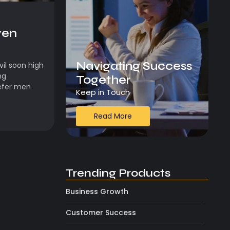
ven
Navigating Success
il soon high
ng
Together
efer men
Keep in Touch
Read More
Trending Products
Business Growth
Customer Success