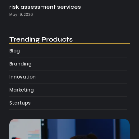
risk assessment services
May 19, 2026
Trending Products
Blog
Branding
Innovation
Marketing
Startups