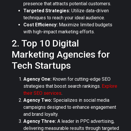
presence that attracts potential customers.
Targeted Strategies:
Utilize data-driven
techniques to reach your ideal audience.
Cost Efficiency:
Maximize limited budgets
with high-impact marketing efforts.
2. Top 10 Digital
Marketing Agencies for
Tech Startups
Agency One:
Known for cutting-edge SEO
strategies that boost search rankings.
Explore
their SEO services
.
Agency Two:
Specializes in social media
campaigns designed to enhance engagement
and brand loyalty.
Agency Three:
A leader in PPC advertising,
delivering measurable results through targeted