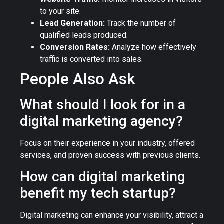
to your site.
Lead Generation:
Track the number of
qualified leads produced.
Conversion Rates:
Analyze how effectively
traffic is converted into sales.
People Also Ask
What should I look for in a
digital marketing agency?
Focus on their experience in your industry, offered
services, and proven success with previous clients.
How can digital marketing
benefit my tech startup?
Digital marketing can enhance your visibility, attract a