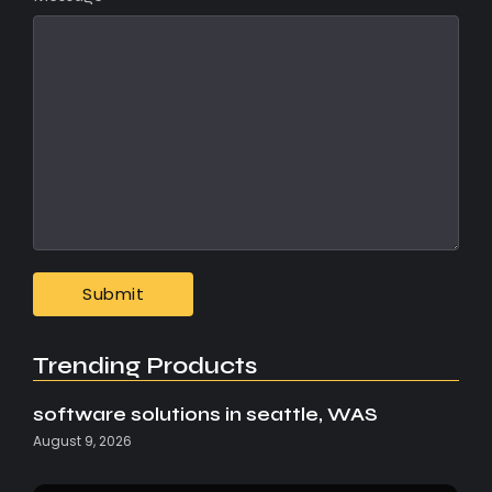
Trending Products
software solutions in seattle, WAS
August 9, 2026