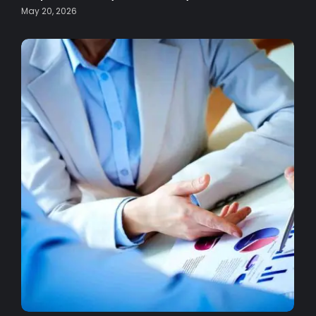
May 20, 2026