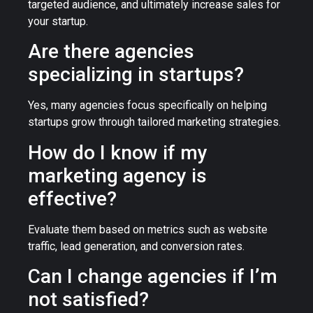
targeted audience, and ultimately increase sales for
your startup.
Are there agencies
specializing in startups?
Yes, many agencies focus specifically on helping
startups grow through tailored marketing strategies.
How do I know if my
marketing agency is
effective?
Evaluate them based on metrics such as website
traffic, lead generation, and conversion rates.
Can I change agencies if I’m
not satisfied?