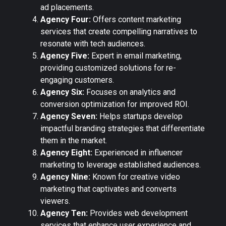
ad placements.
Agency Four:
Offers content marketing
services that create compelling narratives to
resonate with tech audiences.
Agency Five:
Expert in email marketing,
providing customized solutions for re-
engaging customers.
Agency Six:
Focuses on analytics and
conversion optimization for improved ROI.
Agency Seven:
Helps startups develop
impactful branding strategies that differentiate
them in the market.
Agency Eight:
Experienced in influencer
marketing to leverage established audiences.
Agency Nine:
Known for creative video
marketing that captivates and converts
viewers.
Agency Ten:
Provides web development
services that enhance user experience and