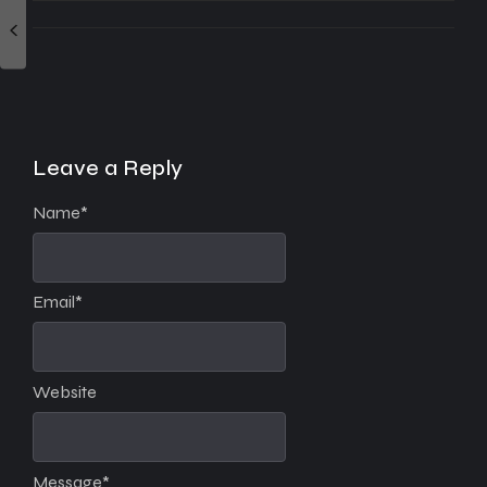
Leave a Reply
Name
*
Email
*
Website
Message
*