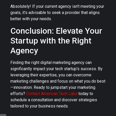
Absolutely! If your current agency isn’t meeting your
goals, it’s advisable to seek a provider that aligns
better with your needs.
Conclusion: Elevate Your
Startup with the Right
Agency
Finding the right digital marketing agency can
significantly impact your tech startup’s success. By
leveraging their expertise, you can overcome
marketing challenges and focus on what you do best
—innovation. Ready to jumpstart your marketing
efforts?
Contact American Tech Labs
today to
schedule a consultation and discover strategies
tailored to your business needs.