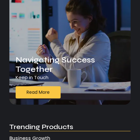
Navigating Success
Together
Keep in Touch
Read More
Trending Products
Business Growth