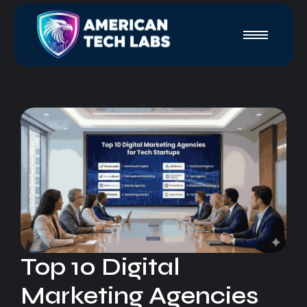
Top 10 Digital
Marketing Agencies