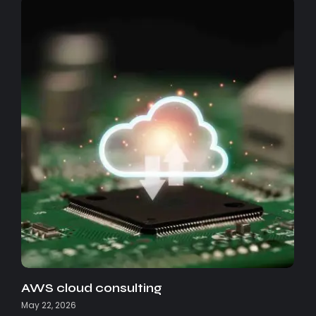
AWS cloud consulting
May 22, 2026