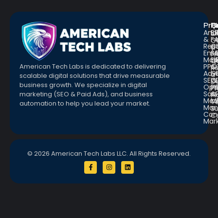
Pro
R
Q
Anal
Bl
L
&
F
G
Repo
C
a
Emai
St
Fr
Mar
E
Q
PPC
&
American Tech Labs is dedicated to delivering
R
Adve
G
a
scalable digital solutions that drive measurable
SEO
W
D
business growth. We specialize in digital
Opt
Pr
Pr
Soc.
&
marketing (SEO & Paid Ads), and business
Pl
Med
M
Te
automation to help you lead your market.
Man
S
Con
C
Mar
© 2026 American Tech Labs LLC. All Rights Reserved.