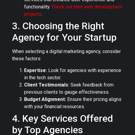
functionality.
Check out their web development
projects
.
3. Choosing the Right
Agency for Your Startup
When selecting a digital marketing agency, consider
these factors:
Expertise:
Look for agencies with experience
in the tech sector.
Client Testimonials:
Seek feedback from
previous clients to gauge effectiveness.
Budget Alignment:
Ensure their pricing aligns
with your financial resources.
4. Key Services Offered
by Top Agencies