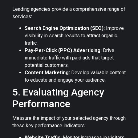
Leading agencies provide a comprehensive range of
services:
Search Engine Optimization (SEO):
Improve
visibility in search results to attract organic
traffic.
Pay-Per-Click (PPC) Advertising:
Drive
immediate traffic with paid ads that target
potential customers.
Content Marketing:
Develop valuable content
to educate and engage your audience.
5. Evaluating Agency
Performance
Measure the impact of your selected agency through
these key performance indicators:
Website Traffic:
Monitor increases in visitors