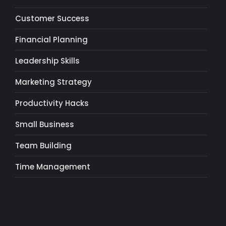
Customer Success
Financial Planning
Leadership Skills
Marketing Strategy
Productivity Hacks
Small Business
Team Building
Time Management