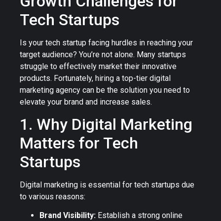
Growth Challenges for
Tech Startups
Is your tech startup facing hurdles in reaching your
target audience? You’re not alone. Many startups
struggle to effectively market their innovative
products. Fortunately, hiring a top-tier digital
marketing agency can be the solution you need to
elevate your brand and increase sales.
1. Why Digital Marketing
Matters for Tech
Startups
Digital marketing is essential for tech startups due
to various reasons:
Brand Visibility:
Establish a strong online