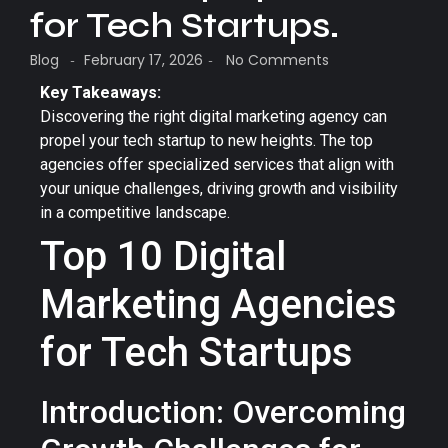
for Tech Startups.
Blog
February 17, 2026
No Comments
-
-
Key Takeaways:
Discovering the right digital marketing agency can
propel your tech startup to new heights. The top
agencies offer specialized services that align with
your unique challenges, driving growth and visibility
in a competitive landscape.
Top 10 Digital
Marketing Agencies
for Tech Startups
Introduction: Overcoming