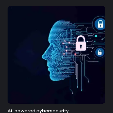
AI-powered cybersecurity