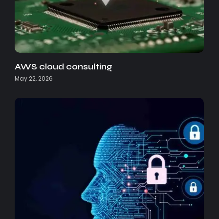
AWS cloud consulting
May 22, 2026