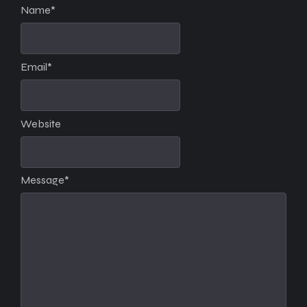
Name
*
Email
*
Website
Message
*