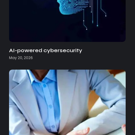
AI-powered cybersecurity
May 20, 2026