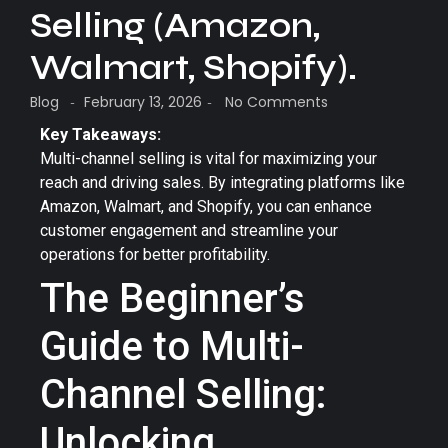
Selling (Amazon,
Walmart, Shopify).
Blog
February 13, 2026
No Comments
-
-
Key Takeaways:
Multi-channel selling is vital for maximizing your
reach and driving sales. By integrating platforms like
Amazon, Walmart, and Shopify, you can enhance
customer engagement and streamline your
operations for better profitability.
The Beginner’s
Guide to Multi-
Channel Selling:
Unlocking