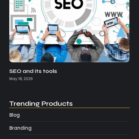
SEO and its tools
May 18, 2026
Trending Products
Blog
Branding