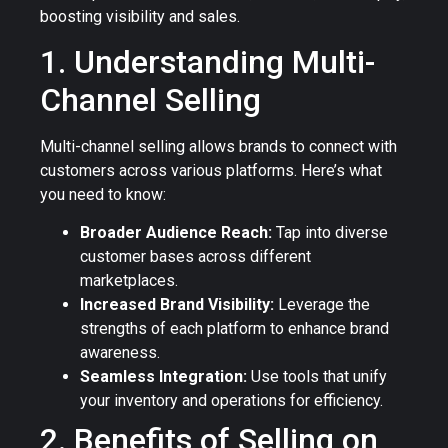
boosting visibility and sales.
1. Understanding Multi-
Channel Selling
Multi-channel selling allows brands to connect with
customers across various platforms. Here’s what
you need to know:
Broader Audience Reach:
Tap into diverse
customer bases across different
marketplaces.
Increased Brand Visibility:
Leverage the
strengths of each platform to enhance brand
awareness.
Seamless Integration:
Use tools that unify
your inventory and operations for efficiency.
2. Benefits of Selling on