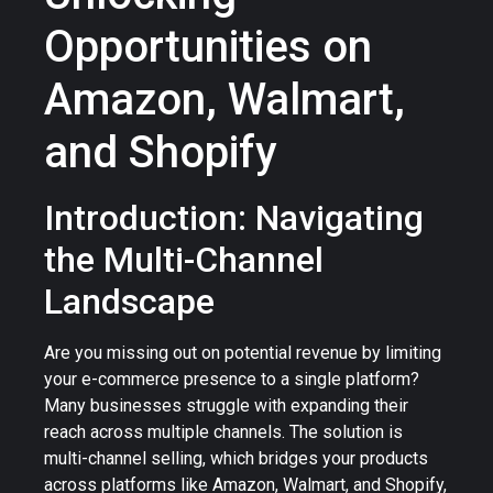
Opportunities on
Amazon, Walmart,
and Shopify
Introduction: Navigating
the Multi-Channel
Landscape
Are you missing out on potential revenue by limiting
your e-commerce presence to a single platform?
Many businesses struggle with expanding their
reach across multiple channels. The solution is
multi-channel selling, which bridges your products
across platforms like Amazon, Walmart, and Shopify,