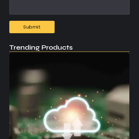
Trending Products