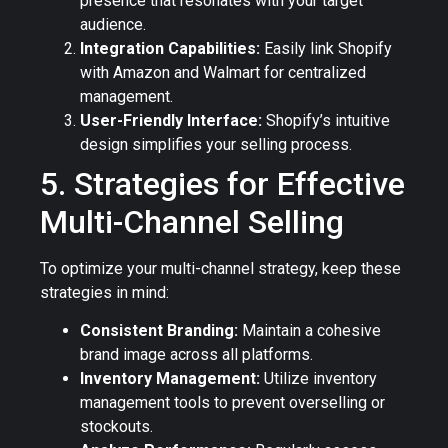
presence that resonates with your target
audience.
Integration Capabilities:
Easily link Shopify
with Amazon and Walmart for centralized
management.
User-Friendly Interface:
Shopify’s intuitive
design simplifies your selling process.
5. Strategies for Effective
Multi-Channel Selling
To optimize your multi-channel strategy, keep these
strategies in mind:
Consistent Branding:
Maintain a cohesive
brand image across all platforms.
Inventory Management:
Utilize inventory
management tools to prevent overselling or
stockouts.