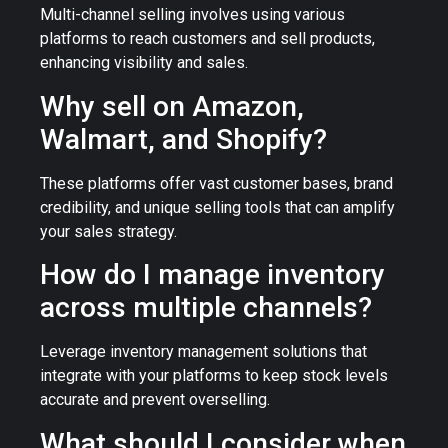
Multi-channel selling involves using various
platforms to reach customers and sell products,
enhancing visibility and sales.
Why sell on Amazon,
Walmart, and Shopify?
These platforms offer vast customer bases, brand
credibility, and unique selling tools that can amplify
your sales strategy.
How do I manage inventory
across multiple channels?
Leverage inventory management solutions that
integrate with your platforms to keep stock levels
accurate and prevent overselling.
What should I consider when