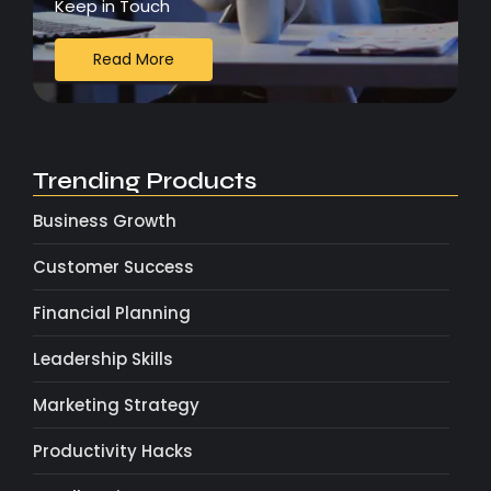
Keep in Touch
Read More
Trending Products
Business Growth
Customer Success
Financial Planning
Leadership Skills
Marketing Strategy
Productivity Hacks