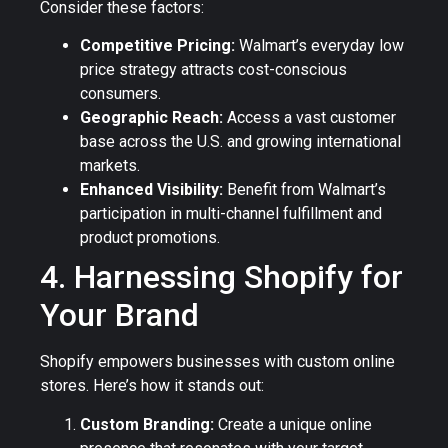
Consider these factors:
Competitive Pricing:
Walmart’s everyday low
price strategy attracts cost-conscious
consumers.
Geographic Reach:
Access a vast customer
base across the U.S. and growing international
markets.
Enhanced Visibility:
Benefit from Walmart’s
participation in multi-channel fulfillment and
product promotions.
4. Harnessing Shopify for
Your Brand
Shopify empowers businesses with custom online
stores. Here’s how it stands out:
Custom Branding:
Create a unique online