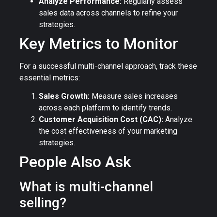
Analyze Performance:
Regularly assess
sales data across channels to refine your
strategies.
Key Metrics to Monitor
For a successful multi-channel approach, track these
essential metrics:
Sales Growth:
Measure sales increases
across each platform to identify trends.
Customer Acquisition Cost (CAC):
Analyze
the cost effectiveness of your marketing
strategies.
People Also Ask
What is multi-channel
selling?