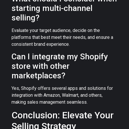
starting multi-channel
selling?
Evaluate your target audience, decide on the
platforms that best meet their needs, and ensure a
consistent brand experience.
Can I integrate my Shopify
store with other
marketplaces?
Yes, Shopify offers several apps and solutions for
integration with Amazon, Walmart, and others,
making sales management seamless.
Conclusion: Elevate Your
Selling Strategy