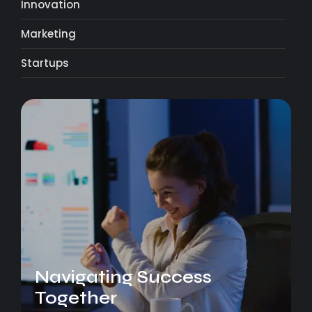
Innovation
Marketing
Startups
Navigating Success
Together