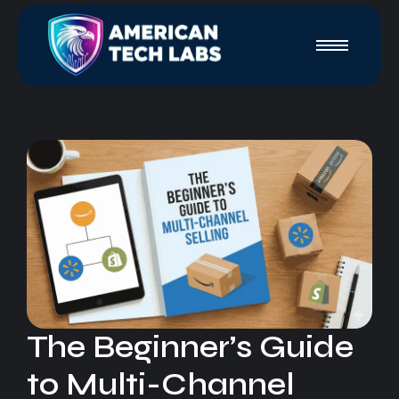
The Beginner’s Guide
to Multi-Channel