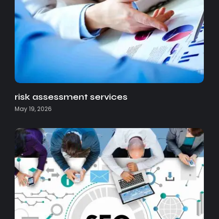
risk assessment services
May 19, 2026