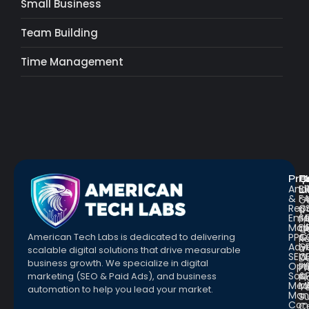
Small Business
Team Building
Time Management
Pro
R
Q
Anal
Bl
L
&
F
G
Repo
C
a
Emai
St
Fr
Mar
E
Q
PPC
&
American Tech Labs is dedicated to delivering
R
Adve
G
a
scalable digital solutions that drive measurable
SEO
W
D
business growth. We specialize in digital
Opt
Pr
Pr
Soc.
&
marketing (SEO & Paid Ads), and business
Pl
Med
M
Te
automation to help you lead your market.
Man
S
Con
C