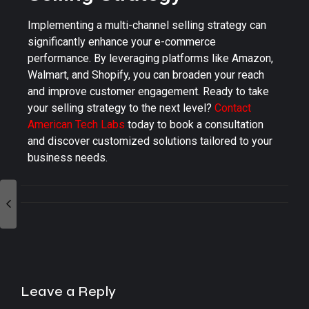
Implementing a multi-channel selling strategy can
significantly enhance your e-commerce
performance. By leveraging platforms like Amazon,
Walmart, and Shopify, you can broaden your reach
and improve customer engagement. Ready to take
your selling strategy to the next level?
Contact
American Tech Labs
today to book a consultation
and discover customized solutions tailored to your
business needs.
Leave a Reply