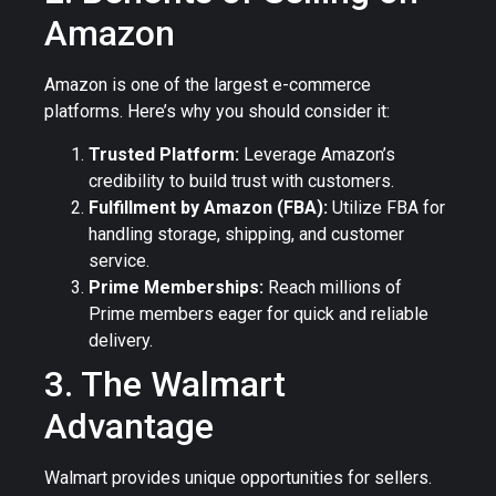
Amazon
Amazon is one of the largest e-commerce
platforms. Here’s why you should consider it:
Trusted Platform:
Leverage Amazon’s
credibility to build trust with customers.
Fulfillment by Amazon (FBA):
Utilize FBA for
handling storage, shipping, and customer
service.
Prime Memberships:
Reach millions of
Prime members eager for quick and reliable
delivery.
3. The Walmart
Advantage
Walmart provides unique opportunities for sellers.