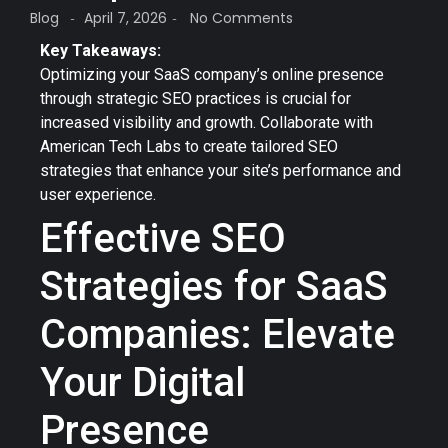
Blog
April 7, 2026
No Comments
-
-
Key Takeaways:
Optimizing your SaaS company’s online presence
through strategic SEO practices is crucial for
increased visibility and growth. Collaborate with
American Tech Labs to create tailored SEO
strategies that enhance your site’s performance and
user experience.
Effective SEO
Strategies for SaaS
Companies: Elevate
Your Digital
Presence