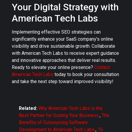
Your Digital Strategy with
American Tech Labs
Implementing effective SEO strategies can
significantly enhance your SaaS company’s online
visibility and drive sustainable growth. Collaborate
with American Tech Labs to receive expert guidance
and innovative approaches that deliver real results.
Ready to elevate your online presence?
Contact
American Tech Labs
today to book your consultation
and take the next step toward improved visibility!
Related:
Why American Tech Labs is the
Best Partner for Scaling Your Business.
,
The
Benefits of Outsourcing Software
Development to American Tech Labs.
,
15