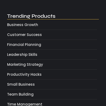
Trending Products
Business Growth
Customer Success
Financial Planning
Leadership Skills
Marketing Strategy
Productivity Hacks
Small Business
Team Building
Time Management