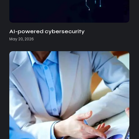
AI-powered cybersecurity
May 20, 2026