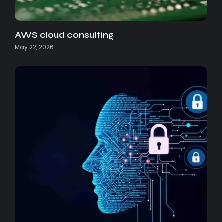
AWS cloud consulting
May 22, 2026