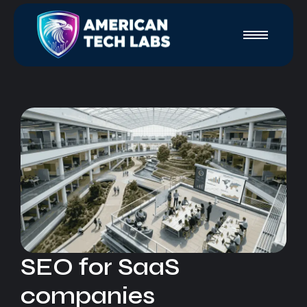
SEO for SaaS
companies