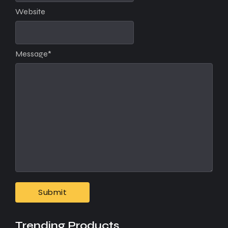
Website
Message
*
Trending Products