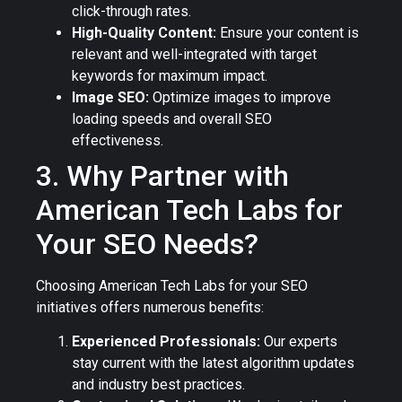
click-through rates.
High-Quality Content:
Ensure your content is
relevant and well-integrated with target
keywords for maximum impact.
Image SEO:
Optimize images to improve
loading speeds and overall SEO
effectiveness.
3. Why Partner with
American Tech Labs for
Your SEO Needs?
Choosing American Tech Labs for your SEO
initiatives offers numerous benefits:
Experienced Professionals:
Our experts
stay current with the latest algorithm updates
and industry best practices.