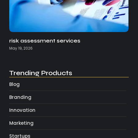
risk assessment services
May 19, 2026
Trending Products
Blog
Branding
Innovation
Marketing
Startups