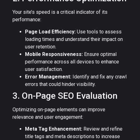
Your site’s speed is a critical indicator of its
performance:
Page Load Efficiency:
Use tools to assess
loading times and understand their impact on
user retention.
Mobile Responsiveness:
Ensure optimal
performance across all devices to enhance
user satisfaction.
Error Management:
Identify and fix any crawl
errors that could hinder visibility.
3. On-Page SEO Evaluation
Optimizing on-page elements can improve
relevance and user engagement:
Meta Tag Enhancement:
Review and refine
title tags and meta descriptions to increase