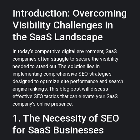
Introduction: Overcoming
Visibility Challenges in
the SaaS Landscape
In today’s competitive digital environment, SaaS
companies often struggle to secure the visibility
needed to stand out. The solution lies in
implementing comprehensive SEO strategies
designed to optimize site performance and search
engine rankings. This blog post will discuss
effective SEO tactics that can elevate your SaaS
company’s online presence.
1. The Necessity of SEO
for SaaS Businesses