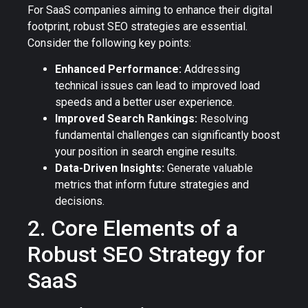
For SaaS companies aiming to enhance their digital
footprint, robust SEO strategies are essential.
Consider the following key points:
Enhanced Performance:
Addressing
technical issues can lead to improved load
speeds and a better user experience.
Improved Search Rankings:
Resolving
fundamental challenges can significantly boost
your position in search engine results.
Data-Driven Insights:
Generate valuable
metrics that inform future strategies and
decisions.
2. Core Elements of a
Robust SEO Strategy for
SaaS