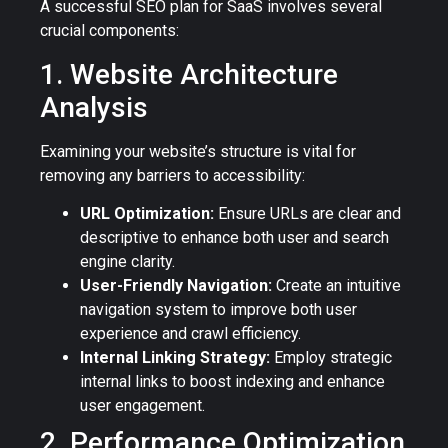
A successful SEO plan for SaaS involves several
crucial components:
1. Website Architecture
Analysis
Examining your website’s structure is vital for
removing any barriers to accessibility:
URL Optimization:
Ensure URLs are clear and
descriptive to enhance both user and search
engine clarity.
User-Friendly Navigation:
Create an intuitive
navigation system to improve both user
experience and crawl efficiency.
Internal Linking Strategy:
Employ strategic
internal links to boost indexing and enhance
user engagement.
2. Performance Optimization