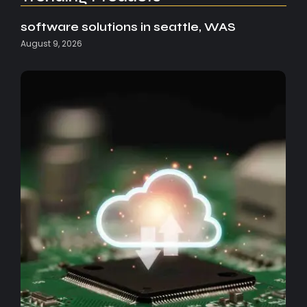
software solutions in seattle, WAS
August 9, 2026