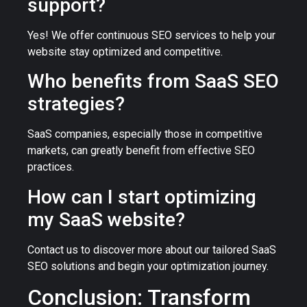
support?
Yes! We offer continuous SEO services to help your
website stay optimized and competitive.
Who benefits from SaaS SEO
strategies?
SaaS companies, especially those in competitive
markets, can greatly benefit from effective SEO
practices.
How can I start optimizing
my SaaS website?
Contact us to discover more about our tailored SaaS
SEO solutions and begin your optimization journey.
Conclusion: Transform