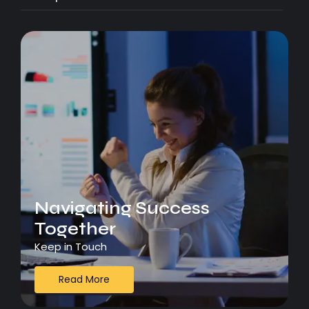
Navigating Success
Together
Keep in Touch
Read More