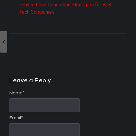
Proven Lead Generation Strategies for B2B
Tech Companies
Leave a Reply
Name
*
Email
*