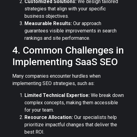
Customized Solutions:
We design tailored
strategies that align with your specific
business objectives.
Measurable Results:
Our approach
guarantees visible improvements in search
rankings and site performance.
4. Common Challenges in
Implementing SaaS SEO
Many companies encounter hurdles when
implementing SEO strategies, such as:
Limited Technical Expertise:
We break down
complex concepts, making them accessible
for your team.
Resource Allocation:
Our specialists help
prioritize impactful changes that deliver the
best ROI.