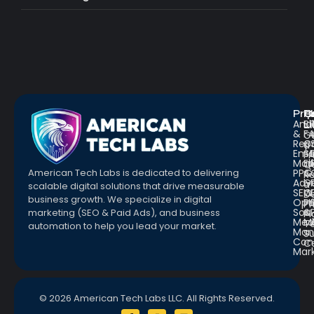
Pro
R
Q
Anal
Bl
L
&
F
G
Repo
C
a
Emai
St
Fr
Mar
E
Q
PPC
&
American Tech Labs is dedicated to delivering
R
Adve
G
a
scalable digital solutions that drive measurable
SEO
W
D
business growth. We specialize in digital
Opt
Pr
Pr
Soc.
&
marketing (SEO & Paid Ads), and business
Pl
Med
M
Te
automation to help you lead your market.
Man
S
Con
C
Mar
© 2026 American Tech Labs LLC. All Rights Reserved.