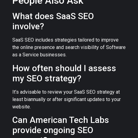
People Also Ask
What does SaaS SEO
involve?
SaaS SEO includes strategies tailored to improve
the online presence and search visibility of Software
as a Service businesses.
How often should I assess
my SEO strategy?
It’s advisable to review your SaaS SEO strategy at
least biannually or after significant updates to your
website.
Can American Tech Labs
provide ongoing SEO