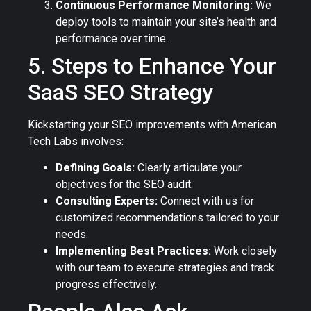
Continuous Performance Monitoring:
We
deploy tools to maintain your site’s health and
performance over time.
5. Steps to Enhance Your
SaaS SEO Strategy
Kickstarting your SEO improvements with American
Tech Labs involves:
Defining Goals:
Clearly articulate your
objectives for the SEO audit.
Consulting Experts:
Connect with us for
customized recommendations tailored to your
needs.
Implementing Best Practices:
Work closely
with our team to execute strategies and track
progress effectively.