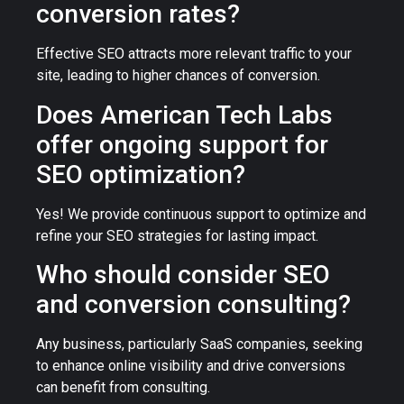
conversion rates?
Effective SEO attracts more relevant traffic to your
site, leading to higher chances of conversion.
Does American Tech Labs
offer ongoing support for
SEO optimization?
Yes! We provide continuous support to optimize and
refine your SEO strategies for lasting impact.
Who should consider SEO
and conversion consulting?
Any business, particularly SaaS companies, seeking
to enhance online visibility and drive conversions
can benefit from consulting.