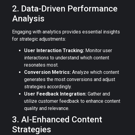
2. Data-Driven Performance
Analysis
Engaging with analytics provides essential insights
for strategic adjustments:
User Interaction Tracking:
Monitor user
interactions to understand which content
resonates most.
Conversion Metrics:
Analyze which content
generates the most conversions and adjust
strategies accordingly.
User Feedback Integration:
Gather and
utilize customer feedback to enhance content
quality and relevance.
3. AI-Enhanced Content
Strategies