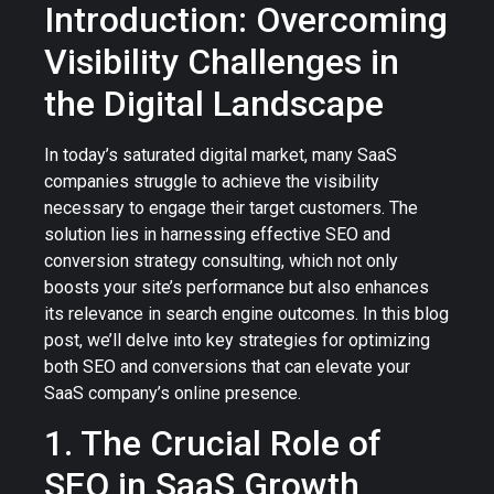
Introduction: Overcoming
Visibility Challenges in
the Digital Landscape
In today’s saturated digital market, many SaaS
companies struggle to achieve the visibility
necessary to engage their target customers. The
solution lies in harnessing effective SEO and
conversion strategy consulting, which not only
boosts your site’s performance but also enhances
its relevance in search engine outcomes. In this blog
post, we’ll delve into key strategies for optimizing
both SEO and conversions that can elevate your
SaaS company’s online presence.
1. The Crucial Role of
SEO in SaaS Growth