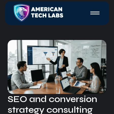
SEO and conversion
strategy consulting