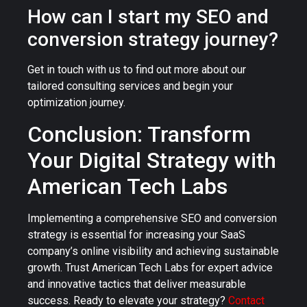
How can I start my SEO and
conversion strategy journey?
Get in touch with us to find out more about our
tailored consulting services and begin your
optimization journey.
Conclusion: Transform
Your Digital Strategy with
American Tech Labs
Implementing a comprehensive SEO and conversion
strategy is essential for increasing your SaaS
company’s online visibility and achieving sustainable
growth. Trust American Tech Labs for expert advice
and innovative tactics that deliver measurable
success. Ready to elevate your strategy?
Contact