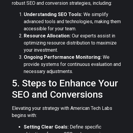
robust SEO and conversion strategies, including:
Understanding SEO Tools:
We simplify
advanced tools and technologies, making them
accessible for your team.
Resource Allocation:
Our experts assist in
optimizing resource distribution to maximize
your investment.
Ongoing Performance Monitoring:
We
provide systems for continuous evaluation and
necessary adjustments.
5. Steps to Enhance Your
SEO and Conversions
Elevating your strategy with American Tech Labs
begins with:
Setting Clear Goals:
Define specific