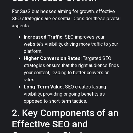
For SaaS businesses aiming for growth, effective
SEO strategies are essential. Consider these pivotal
aspects:
Increased Traffic:
SEO improves your
website’s visibility, driving more traffic to your
platform.
Higher Conversion Rates:
Targeted SEO
strategies ensure that the right audience finds
your content, leading to better conversion
rates.
Long-Term Value:
SEO creates lasting
visibility, providing ongoing benefits as
opposed to short-term tactics.
2. Key Components of an
Effective SEO and