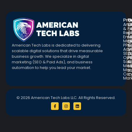
Pro
R
Q
Anal
Bl
L
&
F
G
Repo
C
a
Emai
St
Fr
Mar
E
Q
PPC
&
American Tech Labs is dedicated to delivering
R
Adve
G
a
scalable digital solutions that drive measurable
SEO
W
D
business growth. We specialize in digital
Opt
Pr
Pr
Soc.
&
marketing (SEO & Paid Ads), and business
Pl
Med
M
Te
automation to help you lead your market.
Man
S
Con
C
Mar
© 2026 American Tech Labs LLC. All Rights Reserved.