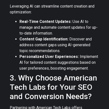
Leveraging AI can streamline content creation and
optimization:
Real-Time Content Updates:
Use AI to
manage and automate content updates for up-
to-date information.
Content Gap Identification:
Discover and
address content gaps using AI-generated
topic recommendations.
Personalized User Experiences:
Implement
AI for tailored content suggestions based on
user preferences, boosting engagement.
3. Why Choose American
Tech Labs for Your SEO
and Conversion Needs?
Partnering with American Tech Labs offers