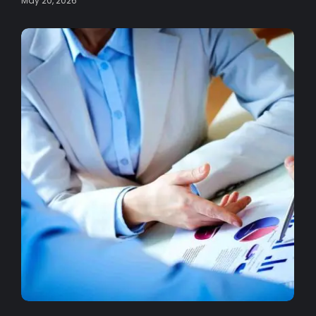
May 20, 2026