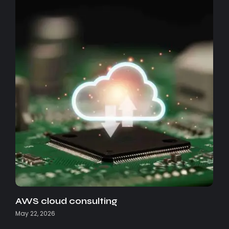
AWS cloud consulting
May 22, 2026