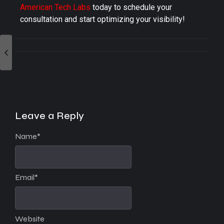
American Tech Labs
today to schedule your
consultation and start optimizing your visibility!
Leave a Reply
Name
*
Email
*
Website