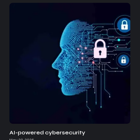
AI-powered cybersecurity