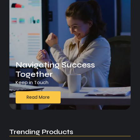
Navigating Success
Together
Keep in Touch
Read More
Trending Products