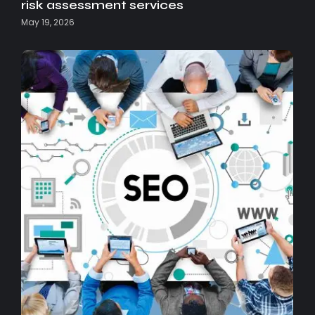
risk assessment services
May 19, 2026