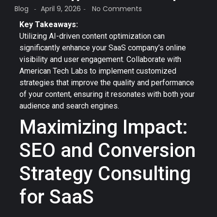
Blog
April 9, 2026
No Comments
-
-
Key Takeaways:
Utilizing AI-driven content optimization can
significantly enhance your SaaS company’s online
visibility and user engagement. Collaborate with
American Tech Labs to implement customized
strategies that improve the quality and performance
of your content, ensuring it resonates with both your
audience and search engines.
Maximizing Impact:
SEO and Conversion
Strategy Consulting
for SaaS