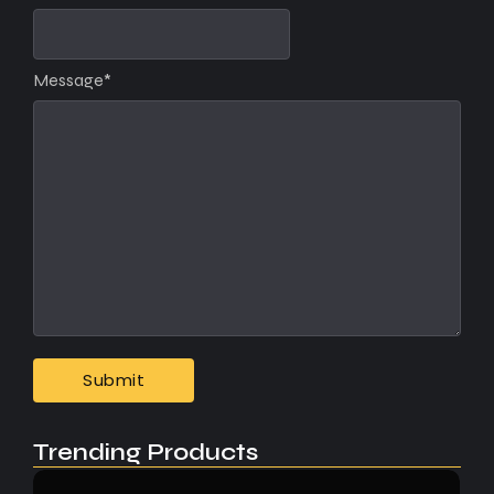
Message
*
Trending Products