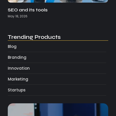
SEO and its tools
May 18, 2026
Trending Products
Blog
Branding
Innovation
Marketing
Startups