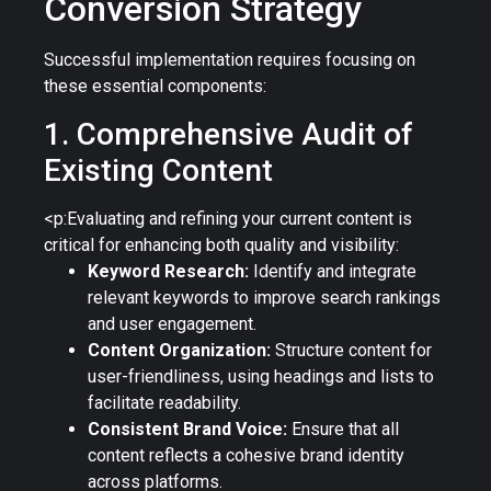
Conversion Strategy
Successful implementation requires focusing on
these essential components:
1. Comprehensive Audit of
Existing Content
<p:Evaluating and refining your current content is
critical for enhancing both quality and visibility:
Keyword Research:
Identify and integrate
relevant keywords to improve search rankings
and user engagement.
Content Organization:
Structure content for
user-friendliness, using headings and lists to
facilitate readability.
Consistent Brand Voice:
Ensure that all
content reflects a cohesive brand identity
across platforms.