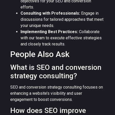
objectives for your SEO and conversion
efforts.
Consulting with Professionals:
Engage in
discussions for tailored approaches that meet
your unique needs.
Implementing Best Practices:
Collaborate
with our team to execute effective strategies
and closely track results.
People Also Ask
What is SEO and conversion
strategy consulting?
SEO and conversion strategy consulting focuses on
enhancing a website’s visibility and user
engagement to boost conversions.
How does SEO improve