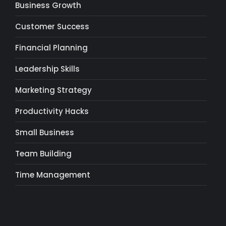
Business Growth
Customer Success
Financial Planning
Leadership Skills
Marketing Strategy
Productivity Hacks
Small Business
Team Building
Time Management