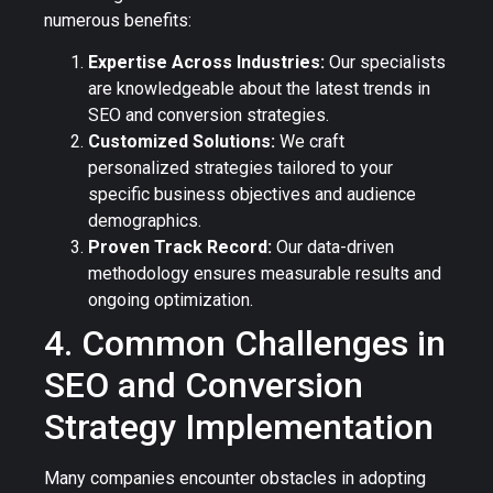
numerous benefits:
Expertise Across Industries:
Our specialists
are knowledgeable about the latest trends in
SEO and conversion strategies.
Customized Solutions:
We craft
personalized strategies tailored to your
specific business objectives and audience
demographics.
Proven Track Record:
Our data-driven
methodology ensures measurable results and
ongoing optimization.
4. Common Challenges in
SEO and Conversion
Strategy Implementation
Many companies encounter obstacles in adopting