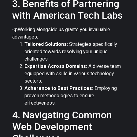
3. Benefits of Partnering
with American Tech Labs
<pWorking alongside us grants you invaluable
advantages:
Tailored Solutions:
Strategies specifically
oriented towards resolving your unique
challenges.
Expertise Across Domains:
A diverse team
equipped with skills in various technology
sectors.
Adherence to Best Practices:
Employing
proven methodologies to ensure
effectiveness.
4. Navigating Common
Web Development