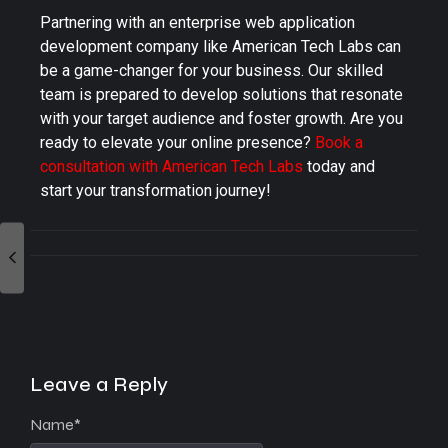
Partnering with an enterprise web application
development company like American Tech Labs can
be a game-changer for your business. Our skilled
team is prepared to develop solutions that resonate
with your target audience and foster growth. Are you
ready to elevate your online presence?
Book a
consultation with American Tech Labs
today and
start your transformation journey!
Leave a Reply
Name
*