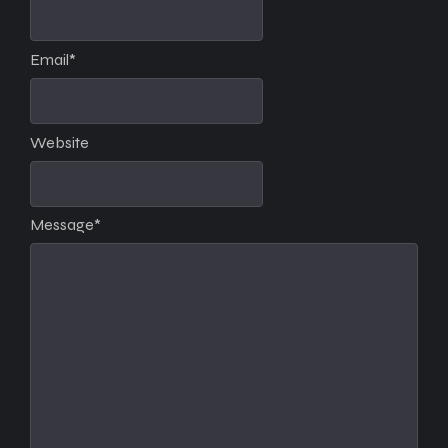
Email
*
Website
Message
*