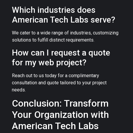
Which industries does
American Tech Labs serve?
We cater to a wide range of industries, customizing
solutions to fulfill distinct requirements.
How can I request a quote
for my web project?
Reach out to us today for a complimentary
consultation and quote tailored to your project
needs.
Conclusion: Transform
Your Organization with
American Tech Labs