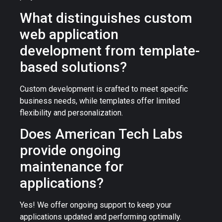
What distinguishes custom
web application
development from template-
based solutions?
Custom development is crafted to meet specific
business needs, while templates offer limited
flexibility and personalization.
Does American Tech Labs
provide ongoing
maintenance for
applications?
Yes! We offer ongoing support to keep your
applications updated and performing optimally.