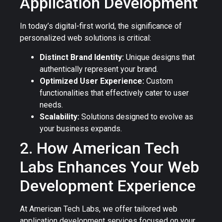
Application Development
In today’s digital-first world, the significance of
personalized web solutions is critical:
Distinct Brand Identity:
Unique designs that
authentically represent your brand.
Optimized User Experience:
Custom
functionalities that effectively cater to user
needs.
Scalability:
Solutions designed to evolve as
your business expands.
2. How American Tech
Labs Enhances Your Web
Development Experience
At American Tech Labs, we offer tailored web
application development services focused on your