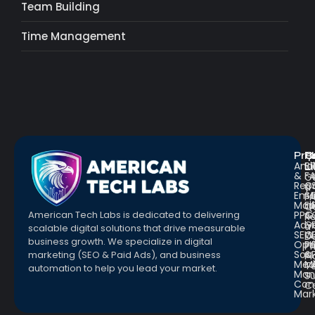
Team Building
Time Management
Pro
R
Q
Anal
Bl
L
&
F
G
Repo
C
a
Emai
St
Fr
Mar
E
Q
PPC
&
American Tech Labs is dedicated to delivering
R
Adve
G
a
scalable digital solutions that drive measurable
SEO
W
D
business growth. We specialize in digital
Opt
Pr
Pr
Soc.
&
marketing (SEO & Paid Ads), and business
Pl
Med
M
Te
automation to help you lead your market.
Man
S
Con
C
Mar