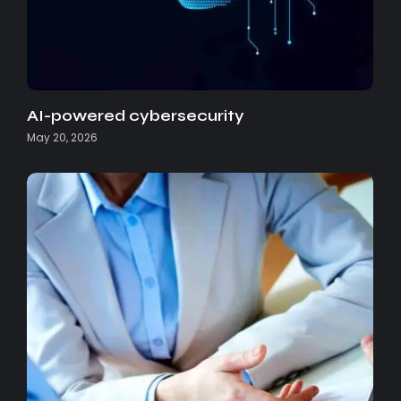
AI-powered cybersecurity
May 20, 2026