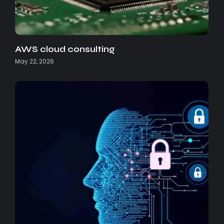
AWS cloud consulting
May 22, 2026