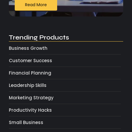
Read More
Trending Products
Business Growth
Customer Success
Financial Planning
Leadership Skills
Marketing Strategy
Productivity Hacks
Small Business