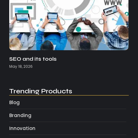
SEO and its tools
May 18, 2026
Trending Products
Blog
Branding
Innovation