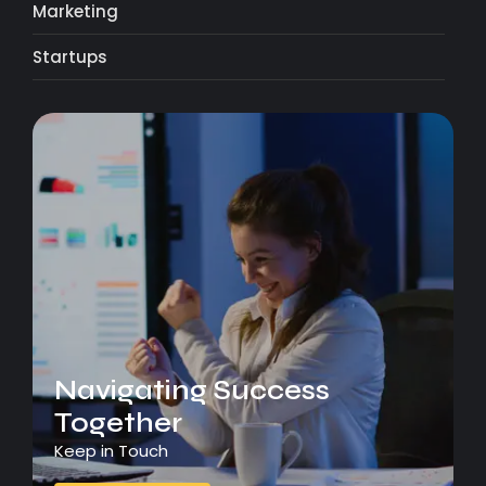
Marketing
Startups
Navigating Success
Together
Keep in Touch