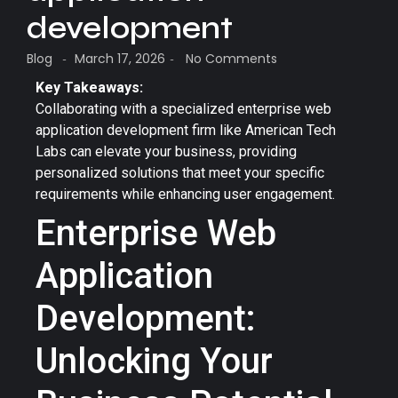
development
Blog
March 17, 2026
No Comments
-
-
Key Takeaways:
Collaborating with a specialized enterprise web
application development firm like American Tech
Labs can elevate your business, providing
personalized solutions that meet your specific
requirements while enhancing user engagement.
Enterprise Web
Application
Development:
Unlocking Your