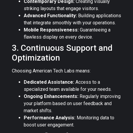
Contemporary Design:
Creating visually
striking layouts that engage visitors.
Advanced Functionality:
Building applications
that integrate smoothly with your operations.
Mobile Responsiveness:
Guaranteeing a
flawless display on every device.
3. Continuous Support and
Optimization
Choosing American Tech Labs means:
Dedicated Assistance:
Access to a
specialized team available for your needs.
Ongoing Enhancements:
Regularly improving
your platform based on user feedback and
market shifts.
Performance Analysis:
Monitoring data to
boost user engagement.