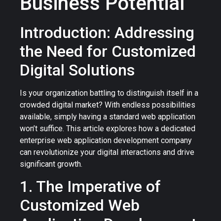
Business Potential
Introduction: Addressing
the Need for Customized
Digital Solutions
Is your organization battling to distinguish itself in a
crowded digital market? With endless possibilities
available, simply having a standard web application
won’t suffice. This article explores how a dedicated
enterprise web application development company
can revolutionize your digital interactions and drive
significant growth.
1. The Imperative of
Customized Web