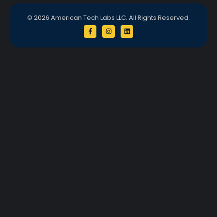
© 2026 American Tech Labs LLC. All Rights Reserved.