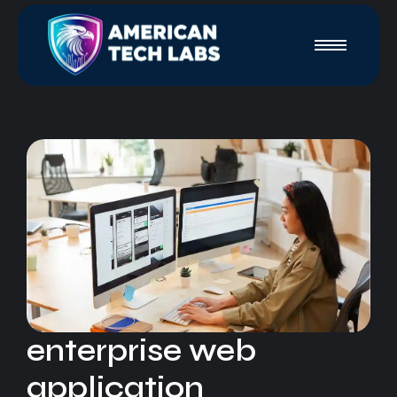
enterprise web
application