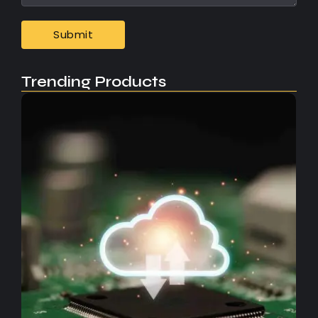
Trending Products