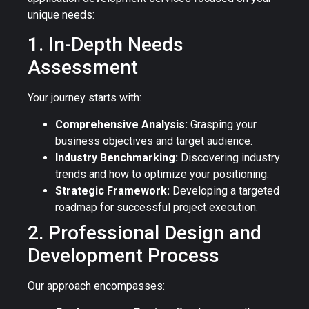
unique needs:
1. In-Depth Needs
Assessment
Your journey starts with:
Comprehensive Analysis:
Grasping your
business objectives and target audience.
Industry Benchmarking:
Discovering industry
trends and how to optimize your positioning.
Strategic Framework:
Developing a targeted
roadmap for successful project execution.
2. Professional Design and
Development Process
Our approach encompasses: