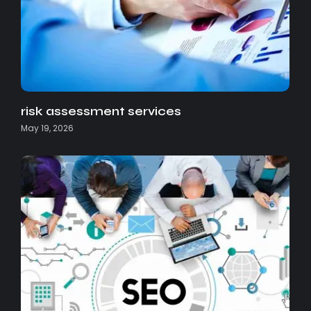
risk assessment services
May 19, 2026