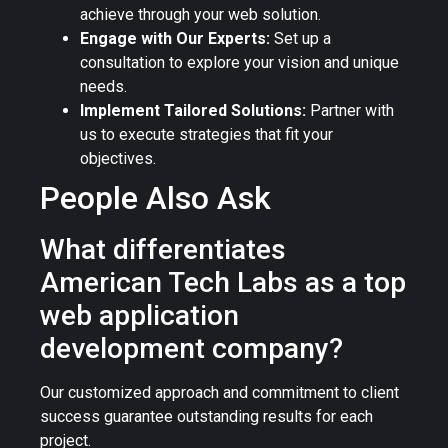
achieve through your web solution.
Engage with Our Experts:
Set up a
consultation to explore your vision and unique
needs.
Implement Tailored Solutions:
Partner with
us to execute strategies that fit your
objectives.
People Also Ask
What differentiates
American Tech Labs as a top
web application
development company?
Our customized approach and commitment to client
success guarantee outstanding results for each
project.