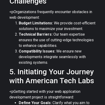
Challenges
<pOrganizations frequently encounter obstacles in
web development:
Budget Limitations:
We provide cost-efficient
solutions to maximize your investment.
Technical Barriers:
Our team expertise
ensures the use of cutting-edge technologies
to enhance capabilities.
Compatibility Issues:
We ensure new
developments integrate seamlessly with
existing systems.
5. Initiating Your Journey
with American Tech Labs
<pGetting started with your web application
development project is straightforward:
Define Your Goals:
Clarify what you aim to