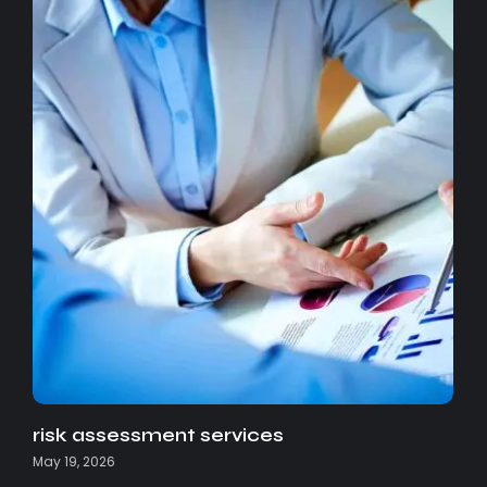
risk assessment services
May 19, 2026