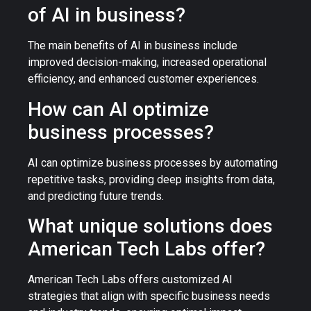
of AI in business?
The main benefits of AI in business include
improved decision-making, increased operational
efficiency, and enhanced customer experiences.
How can AI optimize
business processes?
AI can optimize business processes by automating
repetitive tasks, providing deep insights from data,
and predicting future trends.
What unique solutions does
American Tech Labs offer?
American Tech Labs offers customized AI
strategies that align with specific business needs