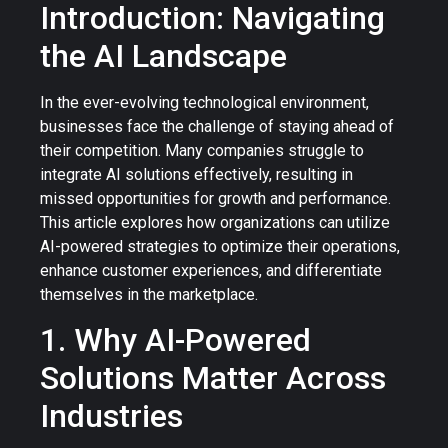
Introduction: Navigating
the AI Landscape
In the ever-evolving technological environment,
businesses face the challenge of staying ahead of
their competition. Many companies struggle to
integrate AI solutions effectively, resulting in
missed opportunities for growth and performance.
This article explores how organizations can utilize
AI-powered strategies to optimize their operations,
enhance customer experiences, and differentiate
themselves in the marketplace.
1. Why AI-Powered
Solutions Matter Across
Industries