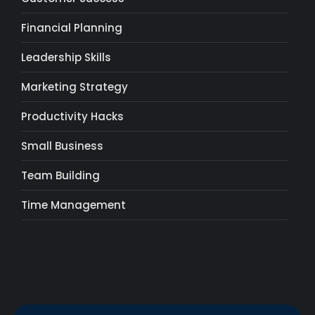
Financial Planning
Leadership Skills
Marketing Strategy
Productivity Hacks
Small Business
Team Building
Time Management