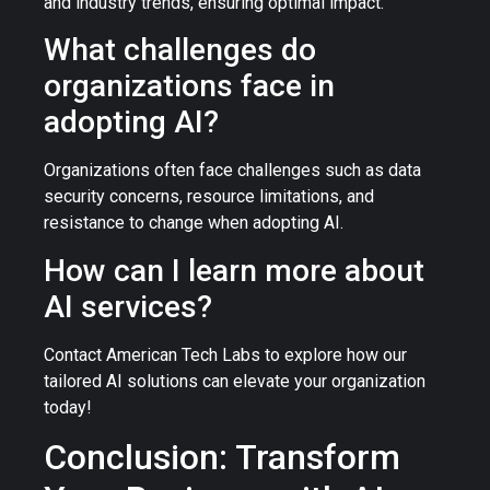
and industry trends, ensuring optimal impact.
What challenges do
organizations face in
adopting AI?
Organizations often face challenges such as data
security concerns, resource limitations, and
resistance to change when adopting AI.
How can I learn more about
AI services?
Contact American Tech Labs to explore how our
tailored AI solutions can elevate your organization
today!
Conclusion: Transform