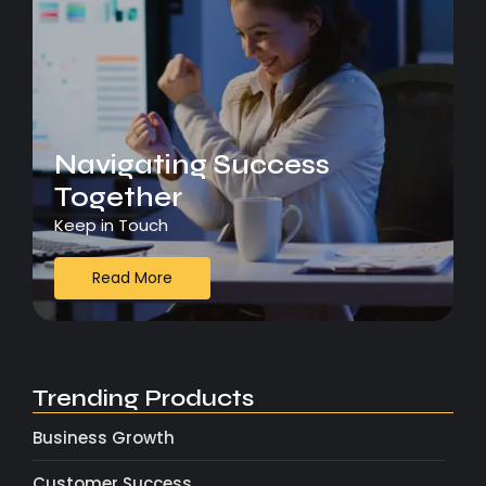
Navigating Success
Together
Keep in Touch
Read More
Trending Products
Business Growth
Customer Success