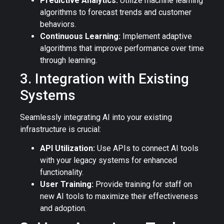
Predictive Analytics:
Utilize machine learning
algorithms to forecast trends and customer
behaviors.
Continuous Learning:
Implement adaptive
algorithms that improve performance over time
through learning.
3. Integration with Existing
Systems
Seamlessly integrating AI into your existing
infrastructure is crucial:
API Utilization:
Use APIs to connect AI tools
with your legacy systems for enhanced
functionality.
User Training:
Provide training for staff on
new AI tools to maximize their effectiveness
and adoption.