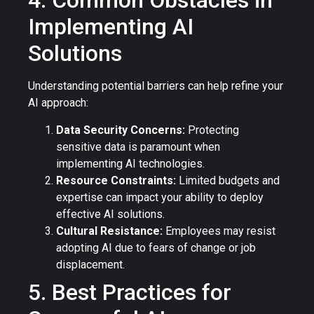
4. Common Obstacles in
Implementing AI
Solutions
Understanding potential barriers can help refine your
AI approach:
Data Security Concerns:
Protecting
sensitive data is paramount when
implementing AI technologies.
Resource Constraints:
Limited budgets and
expertise can impact your ability to deploy
effective AI solutions.
Cultural Resistance:
Employees may resist
adopting AI due to fears of change or job
displacement.
5. Best Practices for