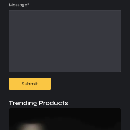
Message
*
Trending Products