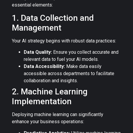
essential elements:
1. Data Collection and
Management
Your AI strategy begins with robust data practices:
Data Quality:
Ensure you collect accurate and
relevant data to fuel your AI models.
Data Accessibility:
Make data easily
accessible across departments to facilitate
collaboration and insights.
2. Machine Learning
Implementation
Deploying machine learning can significantly
enhance your business operations: