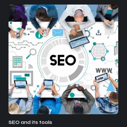
SEO and its tools