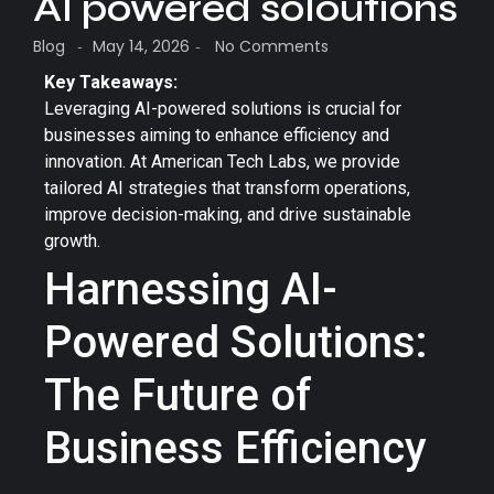
AI powered soloutions
Blog
May 14, 2026
No Comments
-
-
Key Takeaways:
Leveraging AI-powered solutions is crucial for
businesses aiming to enhance efficiency and
innovation. At American Tech Labs, we provide
tailored AI strategies that transform operations,
improve decision-making, and drive sustainable
growth.
Harnessing AI-
Powered Solutions:
The Future of
Business Efficiency