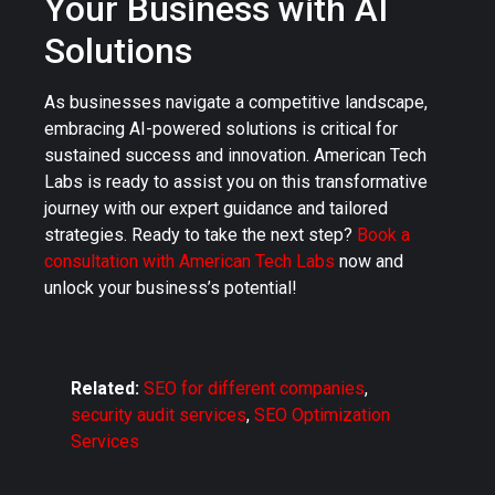
Your Business with AI
Solutions
As businesses navigate a competitive landscape,
embracing AI-powered solutions is critical for
sustained success and innovation. American Tech
Labs is ready to assist you on this transformative
journey with our expert guidance and tailored
strategies. Ready to take the next step?
Book a
consultation with American Tech Labs
now and
unlock your business’s potential!
Related:
SEO for different companies
,
security audit services
,
SEO Optimization
Services