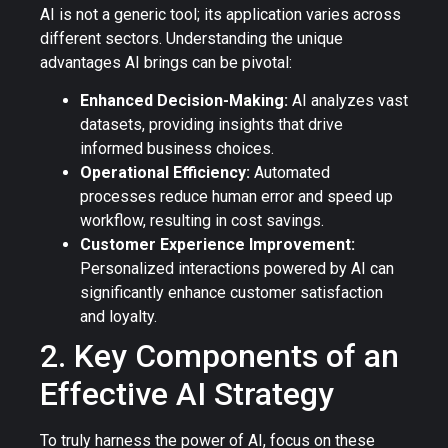
AI is not a generic tool; its application varies across
different sectors. Understanding the unique
advantages AI brings can be pivotal:
Enhanced Decision-Making:
AI analyzes vast
datasets, providing insights that drive
informed business choices.
Operational Efficiency:
Automated
processes reduce human error and speed up
workflow, resulting in cost savings.
Customer Experience Improvement:
Personalized interactions powered by AI can
significantly enhance customer satisfaction
and loyalty.
2. Key Components of an
Effective AI Strategy
To truly harness the power of AI, focus on these