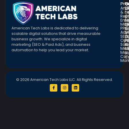
Pro
R
Q
Anal
Bl
L
&
F
G
Repo
C
a
Emai
St
Fr
Mar
E
Q
PPC
&
American Tech Labs is dedicated to delivering
R
Adve
G
a
scalable digital solutions that drive measurable
SEO
W
D
business growth. We specialize in digital
Opt
Pr
Pr
Soc.
&
marketing (SEO & Paid Ads), and business
Pl
Med
M
Te
automation to help you lead your market.
Man
S
Con
C
Mar
© 2026 American Tech Labs LLC. All Rights Reserved.