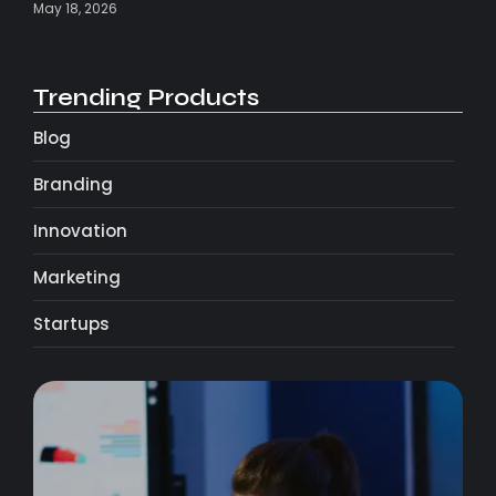
May 18, 2026
Trending Products
Blog
Branding
Innovation
Marketing
Startups