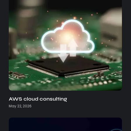
AWS cloud consulting
May 22, 2026