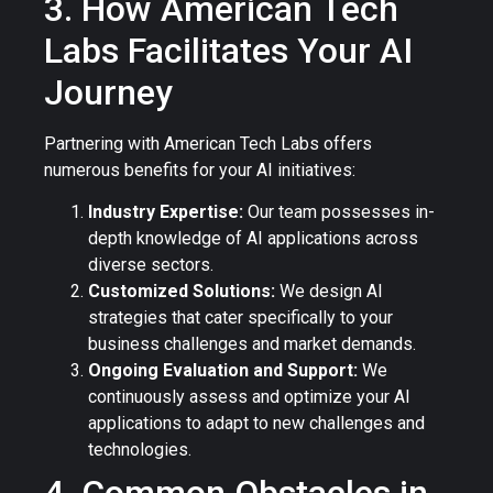
3. How American Tech
Labs Facilitates Your AI
Journey
Partnering with American Tech Labs offers
numerous benefits for your AI initiatives:
Industry Expertise:
Our team possesses in-
depth knowledge of AI applications across
diverse sectors.
Customized Solutions:
We design AI
strategies that cater specifically to your
business challenges and market demands.
Ongoing Evaluation and Support:
We
continuously assess and optimize your AI
applications to adapt to new challenges and
technologies.