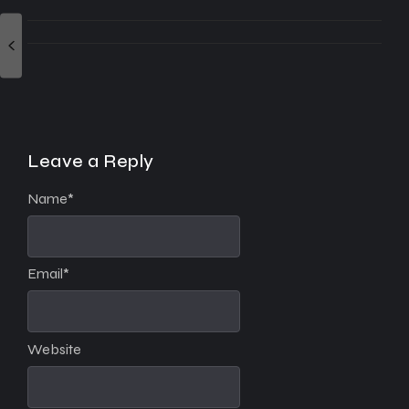
Leave a Reply
Name
*
Email
*
Website