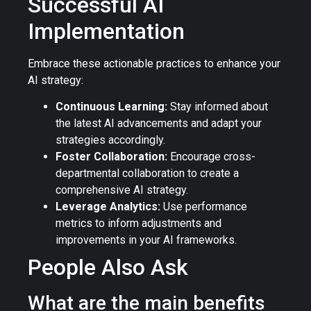
Successful AI
Implementation
Embrace these actionable practices to enhance your
AI strategy:
Continuous Learning:
Stay informed about
the latest AI advancements and adapt your
strategies accordingly.
Foster Collaboration:
Encourage cross-
departmental collaboration to create a
comprehensive AI strategy.
Leverage Analytics:
Use performance
metrics to inform adjustments and
improvements in your AI frameworks.
People Also Ask
What are the main benefits