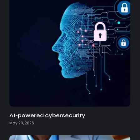
AI-powered cybersecurity
May 20, 2026