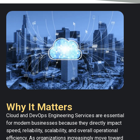
Why It Matters
Cloud and DevOps Engineering Services are essential
for modern businesses because they directly impact
speed, reliability, scalability, and overall operational
efficiency. As organizations increasingly move toward