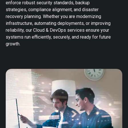
enforce robust security standards, backup
strategies, compliance alignment, and disaster
recovery planning. Whether you are modernizing
infrastructure, automating deployments, or improving
reliability, our Cloud & DevOps services ensure your
systems run efficiently, securely, and ready for future
growth.