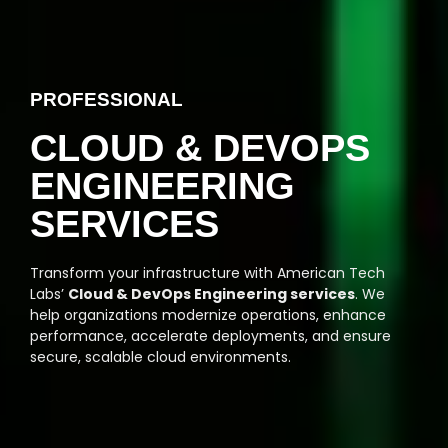
PROFESSIONAL
CLOUD & DEVOPS
ENGINEERING
SERVICES
Transform your infrastructure with American Tech
Labs’
Cloud & DevOps Engineering services
. We
help organizations modernize operations, enhance
performance, accelerate deployments, and ensure
secure, scalable cloud environments.