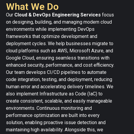
What We Do
Our
Cloud & DevOps Engineering Services
focus
on designing, building, and managing modern cloud
environments while implementing DevOps
frameworks that optimize development and
deployment cycles. We help businesses migrate to
cloud platforms such as AWS, Microsoft Azure, and
Google Cloud, ensuring seamless transitions with
enhanced security, performance, and cost efficiency.
Our team develops CI/CD pipelines to automate
code integration, testing, and deployment, reducing
human error and accelerating delivery timelines. We
also implement Infrastructure as Code (IaC) to
create consistent, scalable, and easily manageable
environments. Continuous monitoring and
performance optimization are built into every
solution, enabling proactive issue detection and
maintaining high availability. Alongside this, we