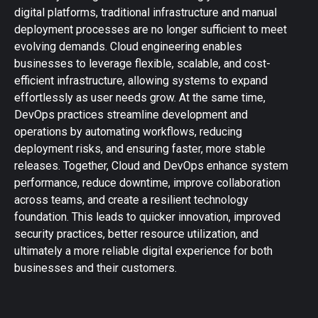
digital platforms, traditional infrastructure and manual
deployment processes are no longer sufficient to meet
evolving demands. Cloud engineering enables
businesses to leverage flexible, scalable, and cost-
efficient infrastructure, allowing systems to expand
effortlessly as user needs grow. At the same time,
DevOps practices streamline development and
operations by automating workflows, reducing
deployment risks, and ensuring faster, more stable
releases. Together, Cloud and DevOps enhance system
performance, reduce downtime, improve collaboration
across teams, and create a resilient technology
foundation. This leads to quicker innovation, improved
security practices, better resource utilization, and
ultimately a more reliable digital experience for both
businesses and their customers.