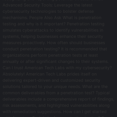
Advanced Security Tools: Leverage the latest
cybersecurity technologies to bolster defense
mechanisms. People Also Ask What is penetration
testing and why is it important? Penetration testing
simulates cyberattacks to identify vulnerabilities in
systems, helping businesses enhance their security
measures proactively. How often should businesses
conduct penetration testing? It is recommended that
organizations perform penetration tests at least
annually or after significant changes to their systems.
Can I trust American Tech Labs with my cybersecurity?
Absolutely! American Tech Labs prides itself on
delivering expert-driven and customized security
solutions tailored to your unique needs. What are the
common deliverables from a penetration test? Typical
deliverables include a comprehensive report of findings,
risk assessments, and highlighted vulnerabilities along
with remediation suggestions. How can I get started