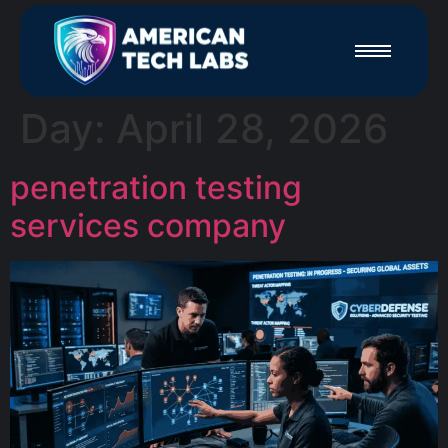
Day:
April 28, 2026
penetration testing
services company