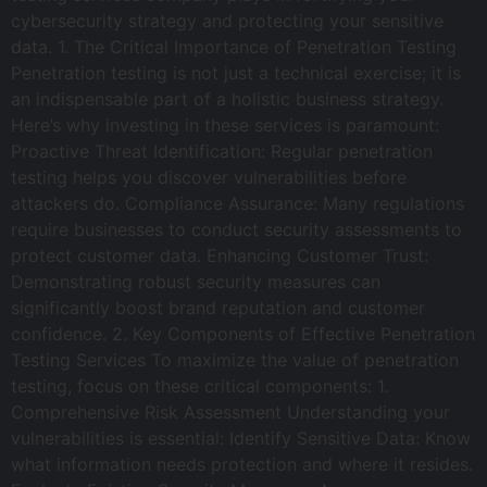
cybersecurity strategy and protecting your sensitive
data. 1. The Critical Importance of Penetration Testing
Penetration testing is not just a technical exercise; it is
an indispensable part of a holistic business strategy.
Here’s why investing in these services is paramount:
Proactive Threat Identification: Regular penetration
testing helps you discover vulnerabilities before
attackers do. Compliance Assurance: Many regulations
require businesses to conduct security assessments to
protect customer data. Enhancing Customer Trust:
Demonstrating robust security measures can
significantly boost brand reputation and customer
confidence. 2. Key Components of Effective Penetration
Testing Services To maximize the value of penetration
testing, focus on these critical components: 1.
Comprehensive Risk Assessment Understanding your
vulnerabilities is essential: Identify Sensitive Data: Know
what information needs protection and where it resides.