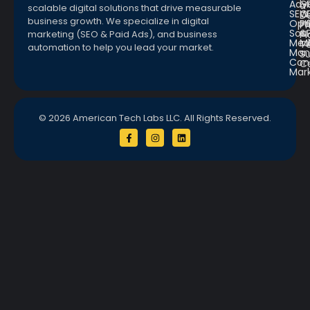
Adve
G
a
scalable digital solutions that drive measurable
SEO
W
D
business growth. We specialize in digital
Opt
Pr
Pr
Soc.
&
marketing (SEO & Paid Ads), and business
Pl
Med
M
Te
automation to help you lead your market.
Man
S
Con
C
Mar
© 2026 American Tech Labs LLC. All Rights Reserved.