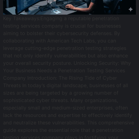
Key Takeaways:Engaging a reputable penetration
testing services company is crucial for businesses
aiming to bolster their cybersecurity defenses. By
collaborating with American Tech Labs, you can
leverage cutting-edge penetration testing strategies
that not only identify vulnerabilities but also enhance
your overall security posture. Unlocking Security: Why
Your Business Needs a Penetration Testing Services
Company Introduction: The Rising Tide of Cyber
Threats In today’s digital landscape, businesses of all
sizes are being targeted by a growing number of
sophisticated cyber threats. Many organizations,
especially small and medium-sized enterprises, often
lack the resources and expertise to effectively identify
and neutralize these vulnerabilities. This comprehensive
guide explores the essential role that a penetration
testing services company plays in fortifying your