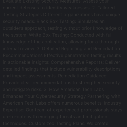
Evaluate Existing Security Measures: Assess your
current defenses to identify weaknesses. 2. Tailored
Testing Strategies Different organizations have unique
security needs: Black Box Testing: Simulates an
outsider’s approach, testing without prior knowledge of
the system. White Box Testing: Conducted with full
knowledge of the application, allowing for a thorough
internal review. 3. Detailed Reporting and Remediation
Recommendations Effective penetration testing results
in actionable insights: Comprehensive Reports: Deliver
detailed findings that include vulnerability descriptions
and impact assessments. Remediation Guidance:
Provide clear recommendations to strengthen security
and mitigate risks. 3. How American Tech Labs
Enhances Your Cybersecurity Strategy Partnering with
American Tech Labs offers numerous benefits: Industry
Expertise: Our team of experienced professionals stays
up-to-date with emerging threats and mitigation
techniques. Customized Testing Plans: We create