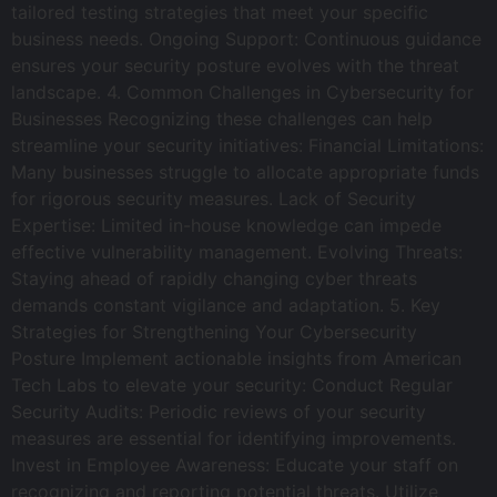
tailored testing strategies that meet your specific
business needs. Ongoing Support: Continuous guidance
ensures your security posture evolves with the threat
landscape. 4. Common Challenges in Cybersecurity for
Businesses Recognizing these challenges can help
streamline your security initiatives: Financial Limitations:
Many businesses struggle to allocate appropriate funds
for rigorous security measures. Lack of Security
Expertise: Limited in-house knowledge can impede
effective vulnerability management. Evolving Threats:
Staying ahead of rapidly changing cyber threats
demands constant vigilance and adaptation. 5. Key
Strategies for Strengthening Your Cybersecurity
Posture Implement actionable insights from American
Tech Labs to elevate your security: Conduct Regular
Security Audits: Periodic reviews of your security
measures are essential for identifying improvements.
Invest in Employee Awareness: Educate your staff on
recognizing and reporting potential threats. Utilize